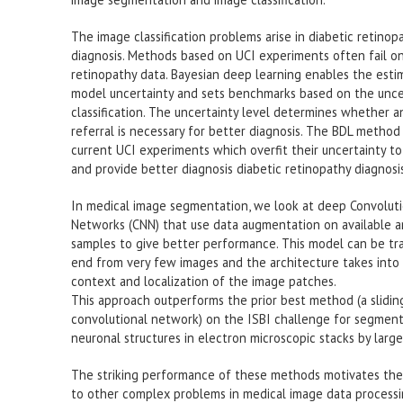
The image classification problems arise in diabetic retinop
diagnosis. Methods based on UCI experiments often fail on
retinopathy data. Bayesian deep learning enables the esti
model uncertainty and sets benchmarks based on the uncer
classification. The uncertainty level determines whether a
referral is necessary for better diagnosis. The BDL metho
current UCI experiments which overfit their uncertainty t
and provide better diagnosis diabetic retinopathy diagnosis
In medical image segmentation, we look at deep Convoluti
Networks (CNN) that use data augmentation on available 
samples to give better performance. This model can be tr
end from very few images and the architecture takes into
context and localization of the image patches.
This approach outperforms the prior best method (a slidi
convolutional network) on the ISBI challenge for segment
neuronal structures in electron microscopic stacks by large
The striking performance of these methods motivates thei
to other complex problems in medical image data processi