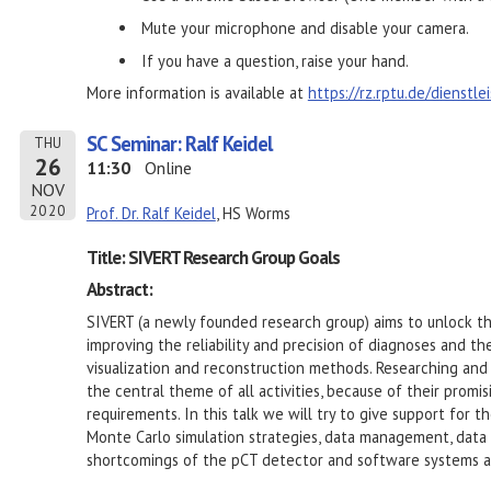
Mute your microphone and disable your camera.
If you have a question, raise your hand.
More information is available at
https://rz.rptu.de/dienstl
SC Seminar: Ralf Keidel
THU
26
11:30
Online
NOV
2020
Prof. Dr. Ralf Keidel
, HS Worms
Title: SIVERT Research Group Goals
Abstract:
SIVERT (a newly founded research group) aims to unlock th
improving the reliability and precision of diagnoses and th
visualization and reconstruction methods. Researching and
the central theme of all activities, because of their promi
requirements. In this talk we will try to give support for 
Monte Carlo simulation strategies, data management, data 
shortcomings of the pCT detector and software systems a