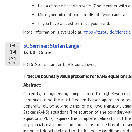
Use a chrome based browser (One member with a d
Mute your microphone and disable your camera.
If you have a question, raise your hand.
More information is available at
https://rz.rptu.de/dienstl
SC Seminar: Stefan Langer
THU
14
16:00
Online
JAN
2021
PD Dr. Stefan Langer, DLR Braunschweig
Title: On boundary value problems for RANS equations a
Abstract:
Currently, in engineering computations for high Reynolds 
continues to be the most frequently used approach to rep
generally rely on solving either one or two transport equ
Stokes (RANS) equations. The solution of the boundary-valu
equations (PDEs) requires the complete delineation of the
any special restrictions and conditions. In the literature, 
important details related to the boundary conditions and p