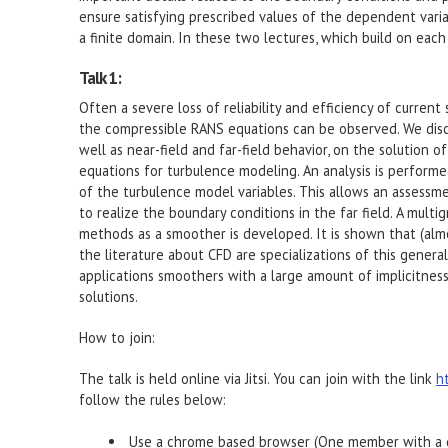
ensure satisfying prescribed values of the dependent variab
a finite domain. In these two lectures, which build on each
Talk 1:
Often a severe loss of reliability and efficiency of curre
the compressible RANS equations can be observed. We discu
well as near-field and far-field behavior, on the solution
equations for turbulence modeling. An analysis is performe
of the turbulence model variables. This allows an assessme
to realize the boundary conditions in the far field. A multi
methods as a smoother is developed. It is shown that (alm
the literature about CFD are specializations of this genera
applications smoothers with a large amount of implicitness
solutions.
How to join:
The talk is held online via Jitsi. You can join with the link
h
follow the rules below:
Use a chrome based browser (One member with a d