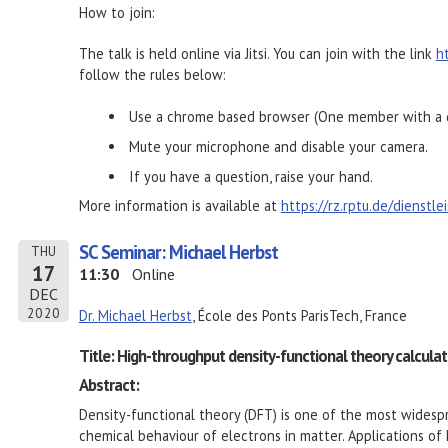
How to join:
The talk is held online via Jitsi. You can join with the link
h
follow the rules below:
Use a chrome based browser (One member with a d
Mute your microphone and disable your camera.
If you have a question, raise your hand.
More information is available at
https://rz.rptu.de/dienstl
SC Seminar: Michael Herbst
THU
17
11:30
Online
DEC
2020
Dr. Michael Herbst
, École des Ponts ParisTech, France
Title: High-throughput density-functional theory calculati
Abstract:
Density-functional theory (DFT) is one of the most wides
chemical behaviour of electrons in matter. Applications of 