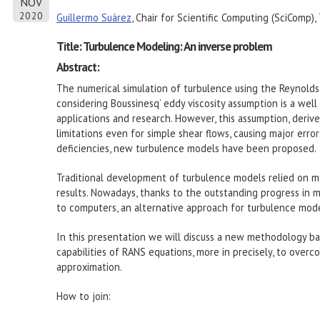
NOV
2020
Guillermo Suárez
, Chair for Scientific Computing (SciComp),
Title: Turbulence Modeling: An inverse problem
Abstract:
The numerical simulation of turbulence using the Reynold
considering Boussinesq’ eddy viscosity assumption is a well
applications and research. However, this assumption, deriv
limitations even for simple shear flows, causing major erro
deficiencies, new turbulence models have been proposed.
Traditional development of turbulence models relied on m
results. Nowadays, thanks to the outstanding progress in m
to computers, an alternative approach for turbulence modeli
In this presentation we will discuss a new methodology b
capabilities of RANS equations, more in precisely, to over
approximation.
How to join: