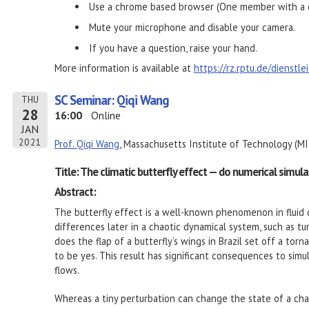
Use a chrome based browser (One member with a d
Mute your microphone and disable your camera.
If you have a question, raise your hand.
More information is available at
https://rz.rptu.de/dienstl
SC Seminar: Qiqi Wang
THU
28
16:00
Online
JAN
2021
Prof. Qiqi Wang
, Massachusetts Institute of Technology (MI
Title: The climatic butterfly effect — do numerical simul
Abstract:
The butterfly effect is a well-known phenomenon in fluid d
differences later in a chaotic dynamical system, such as t
does the flap of a butterfly’s wings in Brazil set off a to
to be yes. This result has significant consequences to simula
flows.
Whereas a tiny perturbation can change the state of a chao