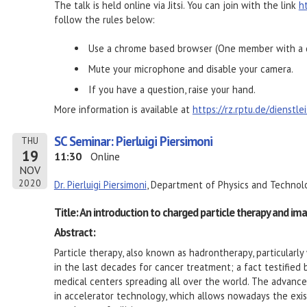
The talk is held online via Jitsi. You can join with the link
h
follow the rules below:
Use a chrome based browser (One member with a d
Mute your microphone and disable your camera.
If you have a question, raise your hand.
More information is available at
https://rz.rptu.de/dienstl
SC Seminar: Pierluigi Piersimoni
THU
19
11:30
Online
NOV
2020
Dr. Pierluigi Piersimoni
, Department of Physics and Technolo
Title: An introduction to charged particle therapy and im
Abstract:
Particle therapy, also known as hadrontherapy, particularl
in the last decades for cancer treatment; a fact testifie
medical centers spreading all over the world. The advances
in accelerator technology, which allows nowadays the exis