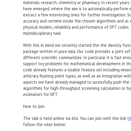
materials research, chemistry or pharmacy. In recent years
have emerged, where the aim is to automatically perform 
extract a few interesting ones for further investigation. 
accuracy and runtime inside the chosen algorithms and as 
physical models, reliability and performance of DFT codes. 
multidisciplinary task.
With this in mind we recently started the the density-funct
package written in pure Julia. Our code provides a joint so
different scientific communities. In particular it is fast eno
support toy problems for mathematical development in the 
code already features a sizable feature set including mixe
arbitrary floating point types, as well as an integration wi
aspects we have already managed to sucessfully push the st
algorithms for high-throughput screening calculation or by
estimators for DFT.
How to join:
The talk is held online via Jitsi. You can join with the link
h
follow the rules below: