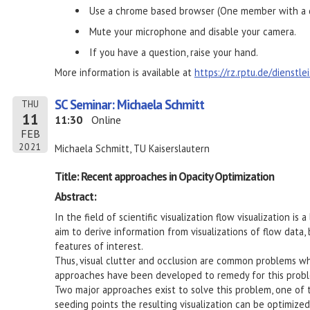
Use a chrome based browser (One member with a d
Mute your microphone and disable your camera.
If you have a question, raise your hand.
More information is available at
https://rz.rptu.de/dienstl
SC Seminar: Michaela Schmitt
THU
11
11:30
Online
FEB
2021
Michaela Schmitt, TU Kaiserslautern
Title: Recent approaches in Opacity Optimization
Abstract:
In the field of scientific visualization flow visualization is
aim to derive information from visualizations of flow data,
features of interest.
Thus, visual clutter and occlusion are common problems wh
approaches have been developed to remedy for this prob
Two major approaches exist to solve this problem, one of 
seeding points the resulting visualization can be optimize