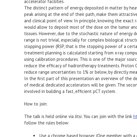
accelerator facilities.
The distinct pattern of energy deposited in matter by hea
peak arising at the end of their path, make them attractive
and clinical point of view. In principle, knowing the exact 
would allow to deposit most of the dose on the tumor and
tissues. However, due to the stochastic nature of energy de
range is not trivial, especially for complex biological struc
stopping power (RSP, that is the stopping power of a certa
treatment planning is calculated starting from x-ray com
using calibration procedures. This is one of the major sour
reduce the efficacy of hadrontherapy treatments. Proton
reduce range uncertainties to 1% or below, by directly me
In the first part of this presentation an overview of the 
of medical dedicated accelerators will be given. The seco
involved in building a fast, efficient pCT system.
How to join:
The talk is held online via Jitsi. You can join with the link
h
follow the rules below:
Use a chrome based browser (One member with a d