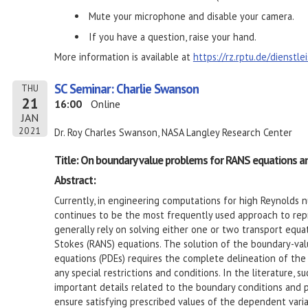
Mute your microphone and disable your camera.
If you have a question, raise your hand.
More information is available at
https://rz.rptu.de/dienstl
SC Seminar: Charlie Swanson
THU
21
16:00
Online
JAN
2021
Dr. Roy Charles Swanson, NASA Langley Research Center
Title: On boundary value problems for RANS equations a
Abstract:
Currently, in engineering computations for high Reynolds 
continues to be the most frequently used approach to rep
generally rely on solving either one or two transport equ
Stokes (RANS) equations. The solution of the boundary-valu
equations (PDEs) requires the complete delineation of the
any special restrictions and conditions. In the literature, 
important details related to the boundary conditions and p
ensure satisfying prescribed values of the dependent variab