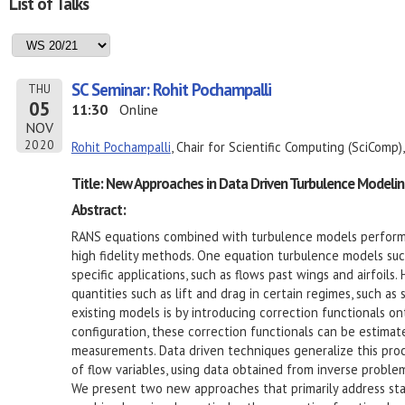
List of Talks
SC Seminar: Rohit Pochampalli
THU
05
11:30
Online
NOV
2020
Rohit Pochampalli
, Chair for Scientific Computing (SciComp)
Title: New Approaches in Data Driven Turbulence Modelin
Abstract:
RANS equations combined with turbulence models perform
high fidelity methods. One equation turbulence models such
specific applications, such as flows past wings and airfoils
quantities such as lift and drag in certain regimes, such a
existing models is by introducing correction functionals on
configuration, these correction functionals can be estima
measurements. Data driven techniques generalize this proc
of flow variables, using data obtained from inverse proble
We present two new approaches that primarily address sta