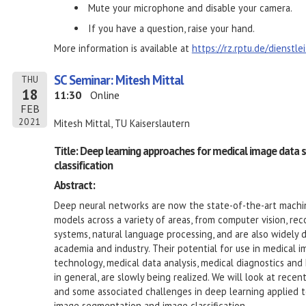
Mute your microphone and disable your camera.
If you have a question, raise your hand.
More information is available at
https://rz.rptu.de/dienstl
SC Seminar: Mitesh Mittal
THU
18
11:30
Online
FEB
2021
Mitesh Mittal, TU Kaiserslautern
Title: Deep learning approaches for medical image data
classification
Abstract:
Deep neural networks are now the state-of-the-art machi
models across a variety of areas, from computer vision, r
systems, natural language processing, and are also widely 
academia and industry. Their potential for use in medical i
technology, medical data analysis, medical diagnostics and
in general, are slowly being realized. We will look at rece
and some associated challenges in deep learning applied 
image segmentation and image classification.