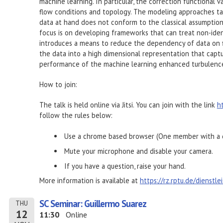
machine learning. In particular, the correction functional 
flow conditions and topology. The modeling approaches ta
data at hand does not conform to the classical assumptions
focus is on developing frameworks that can treat non-ident
introduces a means to reduce the dependency of data on 
the data into a high dimensional representation that captu
performance of the machine learning enhanced turbulenc
How to join:
The talk is held online via Jitsi. You can join with the link
h
follow the rules below:
Use a chrome based browser (One member with a d
Mute your microphone and disable your camera.
If you have a question, raise your hand.
More information is available at
https://rz.rptu.de/dienstl
SC Seminar: Guillermo Suarez
THU
12
11:30
Online