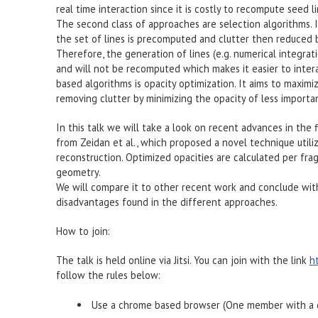
real time interaction since it is costly to recompute seed li
The second class of approaches are selection algorithms. I
the set of lines is precomputed and clutter then reduced b
Therefore, the generation of lines (e.g. numerical integrat
and will not be recomputed which makes it easier to intera
based algorithms is opacity optimization. It aims to maximi
removing clutter by minimizing the opacity of less importan
In this talk we will take a look on recent advances in the 
from Zeidan et al., which proposed a novel technique util
reconstruction. Optimized opacities are calculated per frag
geometry.
We will compare it to other recent work and conclude wit
disadvantages found in the different approaches.
How to join:
The talk is held online via Jitsi. You can join with the link
h
follow the rules below:
Use a chrome based browser (One member with a d