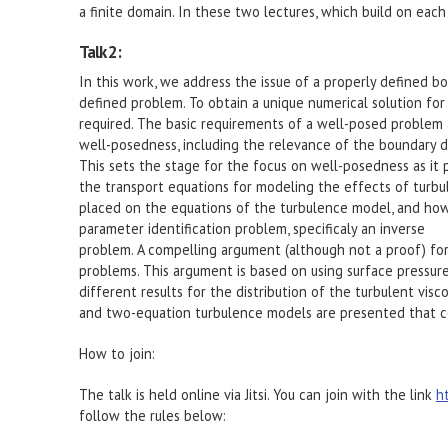
a finite domain. In these two lectures, which build on each
Talk 2:
In this work, we address the issue of a properly defined b
defined problem. To obtain a unique numerical solution for
required. The basic requirements of a well-posed problem 
well-posedness, including the relevance of the boundary dat
This sets the stage for the focus on well-posedness as it
the transport equations for modeling the effects of turbu
placed on the equations of the turbulence model, and how
parameter identification problem, specificaly an inverse
problem. A compelling argument (although not a proof) for 
problems. This argument is based on using surface pressure
different results for the distribution of the turbulent vis
and two-equation turbulence models are presented that co
How to join:
The talk is held online via Jitsi. You can join with the link
h
follow the rules below: