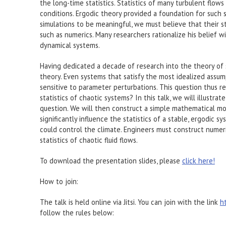
the long-time statistics. Statistics of many turbulent flows 
conditions. Ergodic theory provided a foundation for such s
simulations to be meaningful, we must believe that their st
such as numerics. Many researchers rationalize his belief 
dynamical systems.
Having dedicated a decade of research into the theory of 
theory. Even systems that satisfy the most idealized assum
sensitive to parameter perturbations. This question thus r
statistics of chaotic systems? In this talk, we will illust
question. We will then construct a simple mathematical mod
significantly influence the statistics of a stable, ergodic sy
could control the climate. Engineers must construct numeri
statistics of chaotic fluid flows.
To download the presentation slides, please
click here!
How to join:
The talk is held online via Jitsi. You can join with the link
h
follow the rules below: