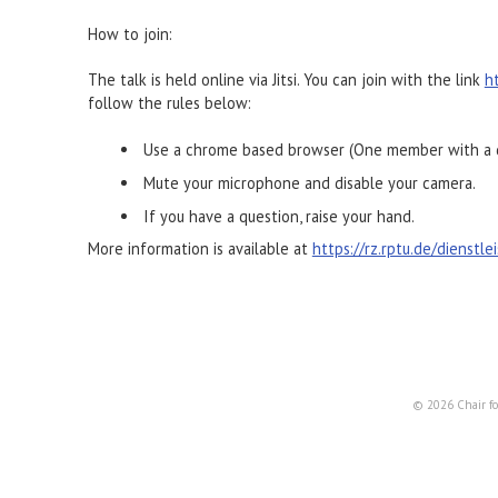
How to join:
The talk is held online via Jitsi. You can join with the link
h
follow the rules below:
Use a chrome based browser (One member with a d
Mute your microphone and disable your camera.
If you have a question, raise your hand.
More information is available at
https://rz.rptu.de/dienstl
© 2026 Chair fo