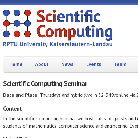
Home
About
News
Events
Team
Scientific Computing Seminar
Date and Place:
Thursdays and hybrid (live in 32-349/online via
Content
In the Scientific Computing Seminar we host talks of guests an
students of mathematics, computer science and engineering. Ever