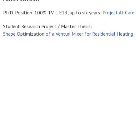
Ph.D. Position, 100% TV-L E13, up to six years:
Project AI-Care
Student Research Project / Master Thesis:
Shape Optimization of a Venturi Mixer for Residential Heating