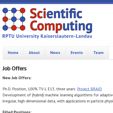
Home
About
News
Events
Team
Job Offers
New Job Offers:
Ph.D. Position, 100% TV-L E13, three years:
Project BRAID
Development of (hybrid) machine learning algorithms for adaptiv
irregular, high-dimensional data, with applications in particle phy
Filled Positions: