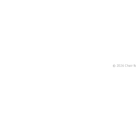
© 2026 Chair fo