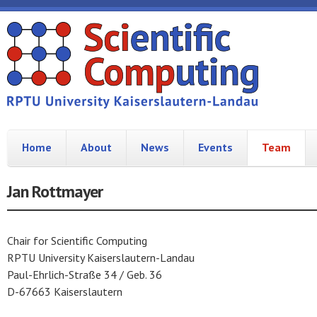
Home
About
News
Events
Team
Jan Rottmayer
Chair for Scientific Computing
RPTU University Kaiserslautern-Landau
Paul-Ehrlich-Straße 34 / Geb. 36
D-67663 Kaiserslautern