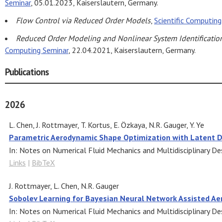
Seminar
, 05.01.2023, Kaiserslautern, Germany.
Flow Control via Reduced Order Models
,
Scientific Computin
Reduced Order Modeling and Nonlinear System Identificatio
Computing Seminar
, 22.04.2021, Kaiserslautern, Germany.
Publications
2026
L. Chen, J. Rottmayer, T. Kortus, E. Özkaya, N.R. Gauger, Y. Ye
Parametric Aerodynamic Shape Optimization with Latent D
In:
Notes on Numerical Fluid Mechanics and Multidisciplinary De
Links
|
BibTeX
J. Rottmayer, L. Chen, N.R. Gauger
Sobolev Learning for Bayesian Neural Network Assisted A
In:
Notes on Numerical Fluid Mechanics and Multidisciplinary De