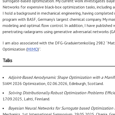
surrogate-based optimization. My current work investigates Baye
Networks for expensive black-box optimization tasks, including 
I hold a background in mechanical engineering, having completed 
program with BASF, Germany’s largest chemical company. My mast
modeling and optimal flow control. In addition, I have published
penetrating radargrams using generative adversarial networks (G
I am also associated with the DFG-Graduiertenkolleg 2982 “Mathe
Optimization (
MIMO
)”.
Talks
Adjoint-Based Aerodynamic Shape Optimization with a Manifo
SIAM 2026 Optimization, 02.06.2026, Edinburgh, Scotland.
Solving Distributionally Robust Optimization Problems Effici
17.09.2025, Lahti, Finnland.
Bayesian Neural Networks for Surrogate based Optimization
Mechanics, 1st International Symposium, 29.05.2025, Chania, Gre