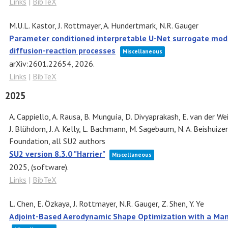
Links
|
BibTeX
M.U.L. Kastor, J. Rottmayer, A. Hundertmark, N.R. Gauger
Parameter conditioned interpretable U-Net surrogate model
diffusion-reaction processes
Miscellaneous
arXiv:2601.22654,
2026
.
Links
|
BibTeX
2025
A. Cappiello, A. Rausa, B. Munguía, D. Divyaprakash, E. van der Wei
J. Blühdorn, J. A. Kelly, L. Bachmann, M. Sagebaum, N. A. Beishuize
Foundation, all SU2 authors
SU2 version 8.3.0 "Harrier"
Miscellaneous
2025
, (software)
.
Links
|
BibTeX
L. Chen, E. Özkaya, J. Rottmayer, N.R. Gauger, Z. Shen, Y. Ye
Adjoint-Based Aerodynamic Shape Optimization with a Mani