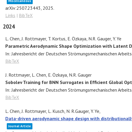
Miscellaneous
arXiv:2507.23443,
2025
.
Links
|
BibTeX
2024
L. Chen, J. Rottmayer, T. Kortus, E. Özkaya, N.R. Gauger, Y. Ye
Parametric Aerodynamic Shape Optimization with Latent D
In:
Jahresbericht der Deutschen Strömungsmechanischen Arbeit
BibTeX
J. Rottmayer, L. Chen, E. Özkaya, N.R. Gauger
Sobolev Training for BNN Surrogates in Efficient Global Op
In:
Jahresbericht der Deutschen Strömungsmechanischen Arbeit
BibTeX
L. Chen, J. Rottmayer, L. Kusch, N. R.Gauger, Y. Ye,
Data-driven aerodynamic shape design with distributional
Journal Article