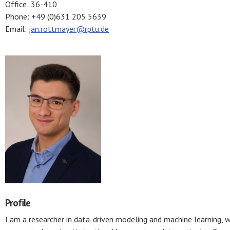
Office: 36-410
Phone: +49 (0)631 205 5639
Email:
jan.rottmayer@rptu.de
Profile
I am a researcher in data-driven modeling and machine learning, 