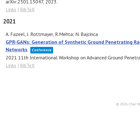
arXiv:2301.13047,
2023
.
Links
|
BibTeX
2021
A. Fazeel, J. Rottmayer, R.Mehta; N. Bajcinca
GPR-GANs: Generation of Synthetic Ground Penetrating Ra
Networks
Conference
2021 11th International Workshop on Advanced Ground Penetr
Links
|
BibTeX
© 2026 Chair fo