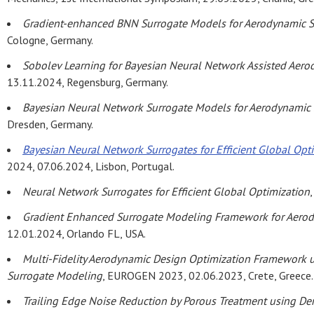
Gradient-enhanced BNN Surrogate Models for Aerodynamic S
Cologne, Germany.
Sobolev Learning for Bayesian Neural Network Assisted Aer
13.11.2024, Regensburg, Germany.
Bayesian Neural Network Surrogate Models for Aerodynamic
Dresden, Germany.
Bayesian Neural Network Surrogates for Efficient Global Opti
2024, 07.06.2024, Lisbon, Portugal.
Neural Network Surrogates for Efficient Global Optimization
Gradient Enhanced Surrogate Modeling Framework for Aerod
12.01.2024, Orlando FL, USA.
Multi-Fidelity Aerodynamic Design Optimization Framework u
Surrogate Modeling
, EUROGEN 2023, 02.06.2023, Crete, Greece.
Trailing Edge Noise Reduction by Porous Treatment using Der