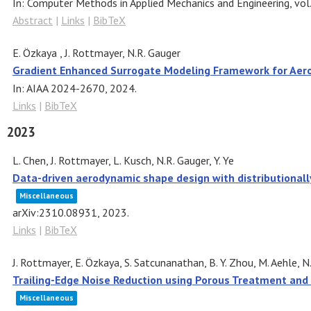
In:
Computer Methods in Applied Mechanics and Engineering,
vol
Abstract
|
Links
|
BibTeX
E. Özkaya , J. Rottmayer, N.R. Gauger
Gradient Enhanced Surrogate Modeling Framework for Aer
In:
AIAA 2024-2670,
2024
.
Links
|
BibTeX
2023
L. Chen, J. Rottmayer, L. Kusch, N.R. Gauger, Y. Ye
Data-driven aerodynamic shape design with distributional
Miscellaneous
arXiv:2310.08931,
2023
.
Links
|
BibTeX
J. Rottmayer, E. Özkaya, S. Satcunanathan, B. Y. Zhou, M. Aehle, N.
Trailing-Edge Noise Reduction using Porous Treatment and
Miscellaneous