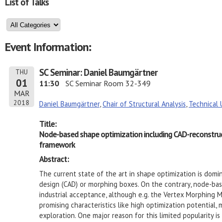
List of Talks
Event Information:
SC Seminar: Daniel Baumgärtner
THU
01
11:30
SC Seminar Room 32-349
MAR
2018
Daniel Baumgärtner
,
Chair of Structural Analysis
,
Technical 
Title:
Node-based shape optimization including CAD-reconstruc
framework
Abstract:
The current state of the art in shape optimization is dom
design (CAD) or morphing boxes. On the contrary, node-b
industrial acceptance, although e.g. the Vertex Morphing
promising characteristics like high optimization potential
exploration. One major reason for this limited popularity i