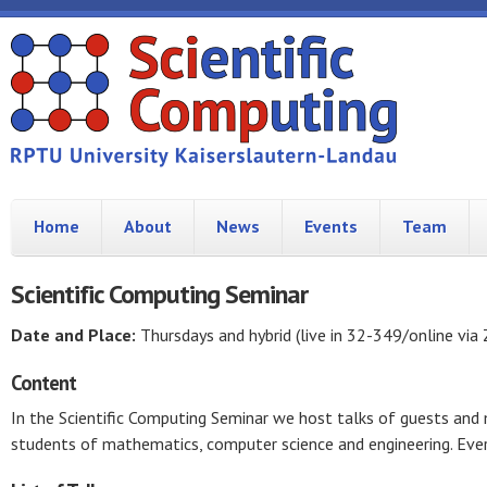
Home
About
News
Events
Team
Scientific Computing Seminar
Date and Place:
Thursdays and hybrid (live in 32-349/online via
Content
In the Scientific Computing Seminar we host talks of guests an
students of mathematics, computer science and engineering. Ever