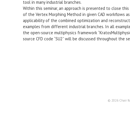
tool in many industrial branches.
Within this seminar, an approach is presented to close this
of the Vertex Morphing Method in given CAD workflows as 
applicability of the combined optimization and reconstruc
examples from different industrial branches. In all example
the open-source multiphysics framework “KratosMultiphysics”
source CFD code “SU2” will be discussed throughout the se
© 2026 Chair fo