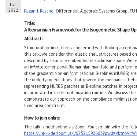
JUL
2022
Rozan I. Rosandi
, Differential-Algebraic Systems Group, TU 
Title:
A Riemannian Framework for the Isogeometric Shape Opti
Abstract:
Structural optimization is concerned with finding an optima
this talk, we consider thin elastic shell structures based 
described by a surface embedded in Euclidean space. We re
an infinite-dimensional Riemannian manifold and perform op
shape gradient. Non-uniform rational B-splines (NURBS) ar
the underlying equations that govern the mechanical behavi
representing NURBS patches as B-spline patches in projec
incorporated into the optimization routine. We discuss th
demonstrate our approach on the compliance minimization of
fixed area constraint.
How to join online
The talk is held online via Zoom. You can join with the foll
https://uni-kl-de.zoom.us/j/62521592603?pwd=VktnbVl