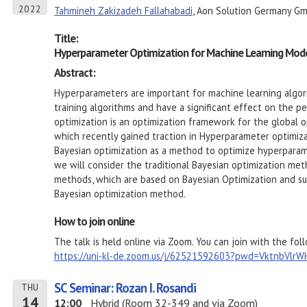
2022
Tahmineh Zakizadeh Fallahabadi
, Aon Solution Germany G
Title:
Hyperparameter Optimization for Machine Learning Mode
Abstract:
Hyperparameters are important for machine learning algori
training algorithms and have a significant effect on the 
optimization is an optimization framework for the global o
which recently gained traction in Hyperparameter optimizat
Bayesian optimization as a method to optimize hyperparame
we will consider the traditional Bayesian optimization me
methods, which are based on Bayesian Optimization and su
Bayesian optimization method.
How to join online
The talk is held online via Zoom. You can join with the foll
https://uni-kl-de.zoom.us/j/62521592603?pwd=VktnbVl
SC Seminar: Rozan I. Rosandi
THU
14
12:00
Hybrid (Room 32-349 and via Zoom)