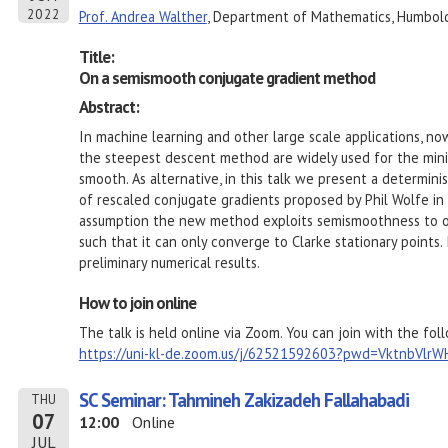
2022
Prof. Andrea Walther
, Department of Mathematics, Humboldt
Title:
On a semismooth conjugate gradient method
Abstract:
In machine learning and other large scale applications, no
the steepest descent method are widely used for the minim
smooth. As alternative, in this talk we present a determin
of rescaled conjugate gradients proposed by Phil Wolfe in 
assumption the new method exploits semismoothness to ob
such that it can only converge to Clarke stationary points. 
preliminary numerical results.
How to join online
The talk is held online via Zoom. You can join with the foll
https://uni-kl-de.zoom.us/j/62521592603?pwd=VktnbVl
SC Seminar: Tahmineh Zakizadeh Fallahabadi
THU
07
12:00
Online
JUL