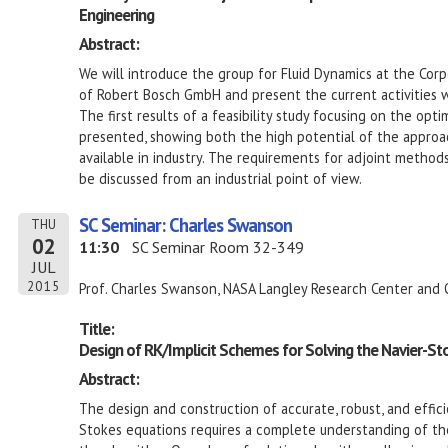
Engineering
Abstract:
We will introduce the group for Fluid Dynamics at the Co
of Robert Bosch GmbH and present the current activities w
The first results of a feasibility study focusing on the opt
presented, showing both the high potential of the approac
available in industry. The requirements for adjoint methods
be discussed from an industrial point of view.
SC Seminar: Charles Swanson
THU
02
11:30
SC Seminar Room 32-349
JUL
2015
Prof. Charles Swanson, NASA Langley Research Center and 
Title:
Design of RK/Implicit Schemes for Solving the Navier-St
Abstract:
The design and construction of accurate, robust, and effici
Stokes equations requires a complete understanding of t