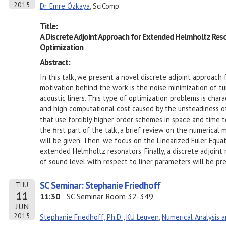
2015
Dr. Emre Özkaya
, SciComp
Title:
A Discrete Adjoint Approach for Extended Helmholtz Res
Optimization
Abstract:
In this talk, we present a novel discrete adjoint approach
motivation behind the work is the noise minimization of 
acoustic liners. This type of optimization problems is cha
and high computational cost caused by the unsteadiness 
that use forcibly higher order schemes in space and time t
the first part of the talk, a brief review on the numerica
will be given. Then, we focus on the Linearized Euler Equa
extended Helmholtz resonators. Finally, a discrete adjoint
of sound level with respect to liner parameters will be pr
SC Seminar: Stephanie Friedhoff
THU
11
11:30
SC Seminar Room 32-349
JUN
2015
Stephanie Friedhoff, Ph.D.
,
KU Leuven
,
Numerical Analysis 