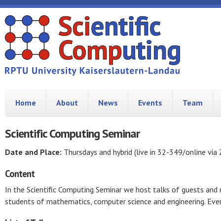
Home
About
News
Events
Team
Scientific Computing Seminar
Date and Place:
Thursdays and hybrid (live in 32-349/online via
Content
In the Scientific Computing Seminar we host talks of guests an
students of mathematics, computer science and engineering. Ever