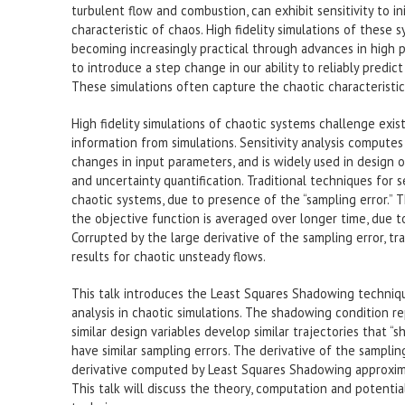
turbulent flow and combustion, can exhibit sensitivity to in
characteristic of chaos. High fidelity simulations of these 
becoming increasingly practical through advances in high
to introduce a step change in our ability to reliably pred
These simulations often capture the chaotic characteristic
High fidelity simulations of chaotic systems challenge exist
information from simulations. Sensitivity analysis compute
changes in input parameters, and is widely used in design o
and uncertainty quantification. Traditional techniques for se
chaotic systems, due to presence of the “sampling error.” T
the objective function is averaged over longer time, due to
Corrupted by the large derivative of the sampling error, tra
results for chaotic unsteady flows.
This talk introduces the Least Squares Shadowing techniqu
analysis in chaotic simulations. The shadowing condition re
similar design variables develop similar trajectories that “
have similar sampling errors. The derivative of the sampling
derivative computed by Least Squares Shadowing approximat
This talk will discuss the theory, computation and potenti