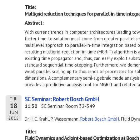
Title:
Multigrid reduction techniques for parallel-in-time integr
Abstract:
With current trends in computer architectures leading towa
faster time-to-solution must come from greater parallelism.
multilevel approach to parallel-in-time integration based o
resulting multigrid-reduction-in-time (MGRIT) algorithm is 
existing time propagator and, thus, can easily exploit subs
standard sequential time-stepping. Furthermore, we demon
weak parallel scaling up to thousands of processors for so
dimensions. A complementary semi-algebraic mode analysis
provides a predictive analysis tool for MGRIT and related 
SC Seminar: Robert Bosch GmbH
THU
18
11:30
SC Seminar Room 32-349
JUN
2015
Dr. H.C. Krahl, P. Wassermann,
Robert Bosch GmbH
, Fluid Dyn
Title:
Fluid Dynamics and Adjoint-based Optimization at Bosch