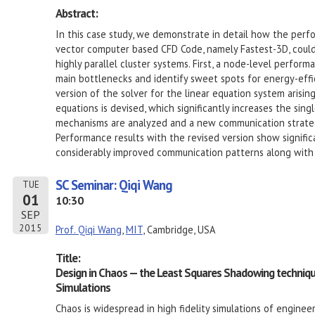
Abstract:
In this case study, we demonstrate in detail how the performa
vector computer based CFD Code, namely Fastest-3D, coul
highly parallel cluster systems. First, a node-level performa
main bottlenecks and identify sweet spots for energy-effici
version of the solver for the linear equation system arisin
equations is devised, which significantly increases the s
mechanisms are analyzed and a new communication strateg
Performance results with the revised version show signifi
considerably improved communication patterns along with m
SC Seminar: Qiqi Wang
TUE
01
10:30
SEP
2015
Prof. Qiqi Wang
,
MIT
, Cambridge, USA
Title:
Design in Chaos — the Least Squares Shadowing technique f
Simulations
Chaos is widespread in high fidelity simulations of enginee