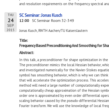
and resolution requirements on the frequency spectral anal
SC Seminar: Jonas Kusch
THU
24
12:00
SC Seminar Room 32-349
SEP
2015
Jonas Kusch, RWTH Aachen/TU Kaiserslautern
Title:
Frequency Based Preconditioning And Smoothing for Sha
Abstract:
In this talk, a preconditioner for shape optimization in th
The preconditioner mimics the local Hessian behavior, whic
and investigated numerically for the Navier-Stokes equatio
symbol has smoothing behavior, which is why we can think
that will accelerate the optimization process. This acceler
method will need a large number of computationally expens
computationally cheap approximation of the Hessian symbol
order one is approximated by even order differential opera
scaling behavior caused by the pseudo-differential Hessia
Fourier transform. We will use the knowledge of local freq