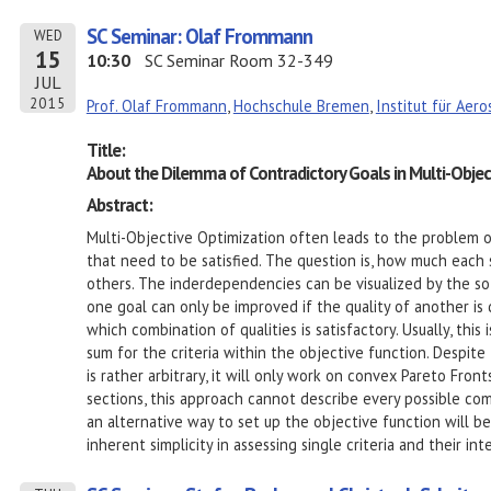
SC Seminar: Olaf Frommann
WED
15
10:30
SC Seminar Room 32-349
JUL
2015
Prof. Olaf Frommann
,
Hochschule Bremen
,
Institut für Aer
Title:
About the Dilemma of Contradictory Goals in Multi-Objec
Abstract:
Multi-Objective Optimization often leads to the problem o
that need to be satisfied. The question is, how much each s
others. The inderdependencies can be visualized by the so
one goal can only be improved if the quality of another i
which combination of qualities is satisfactory. Usually, thi
sum for the criteria within the objective function. Despite
is rather arbitrary, it will only work on convex Pareto Front
sections, this approach cannot describe every possible combi
an alternative way to set up the objective function will b
inherent simplicity in assessing single criteria and their i