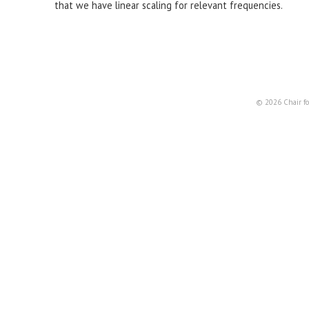
that we have linear scaling for relevant frequencies.
© 2026 Chair fo