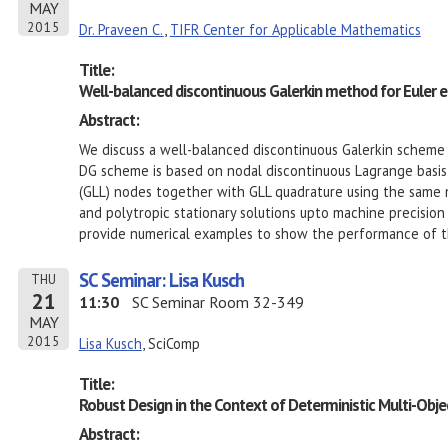
MAY
2015
Dr. Praveen C.
,
TIFR Center for Applicable Mathematics
Title:
Well-balanced discontinuous Galerkin method for Euler e
Abstract:
We discuss a well-balanced discontinuous Galerkin scheme 
DG scheme is based on nodal discontinuous Lagrange basi
(GLL) nodes together with GLL quadrature using the same 
and polytropic stationary solutions upto machine precisio
provide numerical examples to show the performance of 
SC Seminar: Lisa Kusch
THU
21
11:30
SC Seminar Room 32-349
MAY
2015
Lisa Kusch
, SciComp
Title:
Robust Design in the Context of Deterministic Multi-Obje
Abstract: