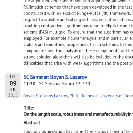
the algorithm. One class of solution algorithms allowing sub
RK/Implicit schemes that have been developed in the last 
constructed with an explicit Runge-Kutta (RK) framework. T
respect to stability and solving stiff systems of equations
resulting contractive algorithm has good h-ellipticity and i
scheme (FAS) multigrid. To ensure that the algorithm has ce
employed. For example, Fourier analysis, and in particular 
stabiity and smoothing properties of such schemes. In this
components and the analysis of these components will be
strong solution algorithms will also be included in the dis
difficulties that arise with weak algorithms and the possibil
SC Seminar: Boyan S. Lazarov
THU
09
11:30
SC Seminar Room 32-349
JUL
2015
Boyan Stefanov Lazarov, Ph.D.
,
Technical University of Den
Title:
On the length scale, robustness and manufacturability in
Abstract:
Topology optimization has gained the status of being the p