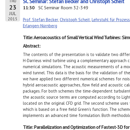
SC Seminar: Stefan Becker and Christoph Scheit
THU
23
11:30
SC Seminar Room 32-349
JUL
2015
Prof. Stefan Becker
,
Christoph Scheit
,
Lehrstuhl für Proze
Erlangen-Nürnberg
Title: Aeroacoustics of Small Vertical Wind Turbines: Si
Abstract:
The contents of the presentation is to validate two diffe
H-Darrieus wind turbine using a complementary approach 
numerical simulations. The acoustic measurements of a mo
wind tunnel. This data is the basis for the validation of t
we have applied two different numerical schemes for noise
hybrid aeroacoustic approaches, flow field and acoustic cal
packages. For both schemes the time-dependent turbulent f
the acoustic source terms are computed according to Lighth
located on the original CFD grid. The second scheme use
which is based on a free field Green’s function. The schem
implements an advanced time formulation. Both methodolo
Title: Parallelization and Optimization of Fastest-3D fo