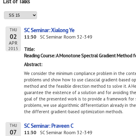
List of Talks
SC Seminar: Xialong Ye
THU
02
11:30
SC Seminar Room 32-349
APR
Title:
2015
Reading Course: A Monotone Spectral Gradient Method for
Abstract:
We consider the minimum compliance problem in the contex
problems und show how to use classcial gradient-based opt
method and the feasible direction method to solve it. A Hel
guarantee the existence of a solution and for avoiding th
goal of the presented work is to provide a framework for s
problems, we use algorithmic differentiation already in th
the different gradient-based optimization methods.
SC Seminar: Praveen C
THU
07
11:30
SC Seminar Room 32-349