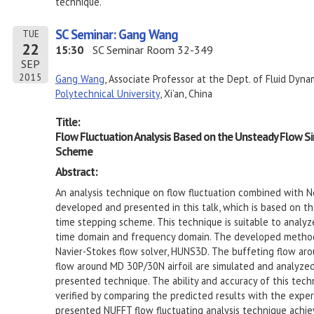
technique.
SC Seminar: Gang Wang
TUE
22
15:30
SC Seminar Room 32-349
SEP
2015
Gang Wang
, Associate Professor at the Dept. of Fluid Dyna
Polytechnical University
, Xi’an, China
Title:
Flow Fluctuation Analysis Based on the Unsteady Flow Si
Scheme
Abstract:
An analysis technique on flow fluctuation combined with N
developed and presented in this talk, which is based on th
time stepping scheme. This technique is suitable to analyz
time domain and frequency domain. The developed method 
Navier-Stokes flow solver, HUNS3D. The buffeting flow aro
flow around MD 30P/30N airfoil are simulated and analyzed
presented technique. The ability and accuracy of this techn
verified by comparing the predicted results with the expe
presented NUFFT flow fluctuating analysis technique achi