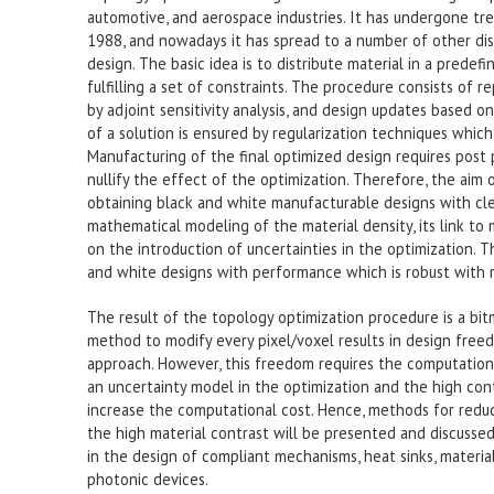
automotive, and aerospace industries. It has undergone tr
1988, and nowadays it has spread to a number of other disci
design. The basic idea is to distribute material in a prede
fulfilling a set of constraints. The procedure consists of 
by adjoint sensitivity analysis, and design updates based
of a solution is ensured by regularization techniques which 
Manufacturing of the final optimized design requires post
nullify the effect of the optimization. Therefore, the aim 
obtaining black and white manufacturable designs with clea
mathematical modeling of the material density, its link to
on the introduction of uncertainties in the optimization. 
and white designs with performance which is robust with r
The result of the topology optimization procedure is a bit
method to modify every pixel/voxel results in design free
approach. However, this freedom requires the computationa
an uncertainty model in the optimization and the high co
increase the computational cost. Hence, methods for redu
the high material contrast will be presented and discuss
in the design of compliant mechanisms, heat sinks, materia
photonic devices.