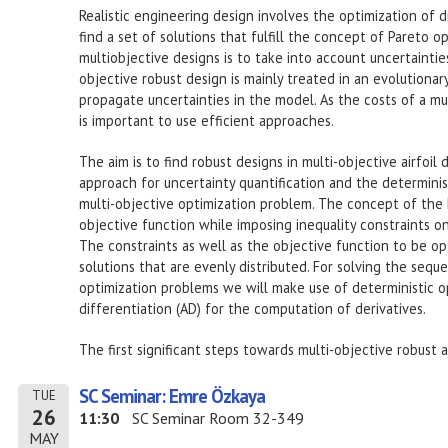
Realistic engineering design involves the optimization of d
find a set of solutions that fulfill the concept of Pareto opt
multiobjective designs is to take into account uncertainties 
objective robust design is mainly treated in an evolutiona
propagate uncertainties in the model. As the costs of a mul
is important to use efficient approaches.
The aim is to find robust designs in multi-objective airfoil
approach for uncertainty quantification and the determinis
multi-objective optimization problem. The concept of the 
objective function while imposing inequality constraints o
The constraints as well as the objective function to be opt
solutions that are evenly distributed. For solving the seq
optimization problems we will make use of deterministic op
differentiation (AD) for the computation of derivatives.
The first significant steps towards multi-objective robust a
SC Seminar: Emre Özkaya
TUE
26
11:30
SC Seminar Room 32-349
MAY