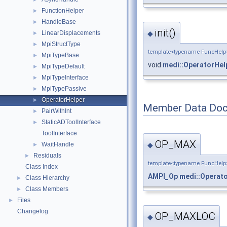
FunctionHelper
►
HandleBase
►
init()
◆
LinearDisplacements
►
MpiStructType
►
template<typename FuncHelp
MpiTypeBase
►
void
medi::OperatorHel
MpiTypeDefault
►
MpiTypeInterface
►
MpiTypePassive
►
OperatorHelper
►
Member Data Doc
PairWithInt
►
StaticADToolInterface
►
ToolInterface
OP_MAX
WaitHandle
◆
►
Residuals
►
template<typename FuncHelp
Class Index
AMPI_Op
medi::Operat
Class Hierarchy
►
Class Members
►
Files
►
Changelog
OP_MAXLOC
◆