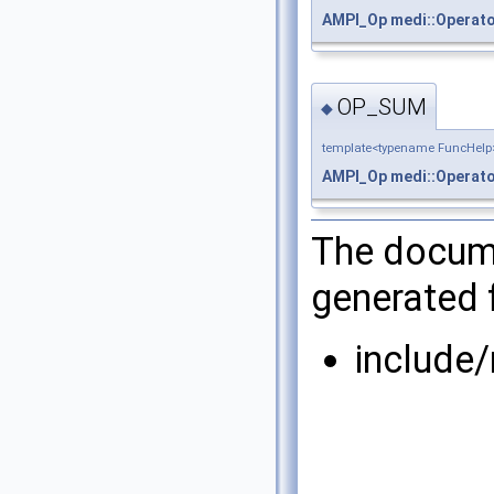
AMPI_Op
medi::Operat
OP_SUM
◆
template<typename FuncHelp
AMPI_Op
medi::Operat
The docume
generated f
include