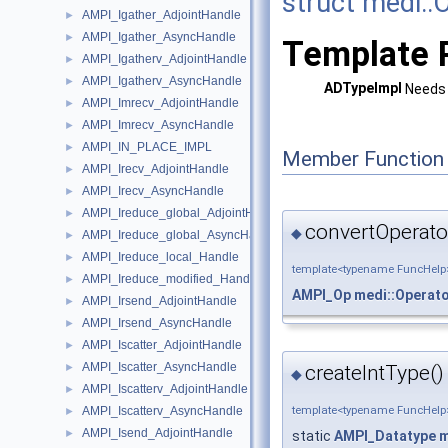
struct medi::
AMPI_Igather_AdjointHandle
►
AMPI_Igather_AsyncHandle
►
Template 
AMPI_Igatherv_AdjointHandle
►
AMPI_Igatherv_AsyncHandle
►
ADTypeImpl
Needs 
AMPI_Imrecv_AdjointHandle
►
AMPI_Imrecv_AsyncHandle
►
AMPI_IN_PLACE_IMPL
►
Member Function
AMPI_Irecv_AdjointHandle
►
AMPI_Irecv_AsyncHandle
►
AMPI_Ireduce_global_AdjointHandle
►
convertOperato
◆
AMPI_Ireduce_global_AsyncHandle
►
AMPI_Ireduce_local_Handle
►
template<typename FuncHelp
AMPI_Ireduce_modified_Handle
►
AMPI_Op
medi::Operat
AMPI_Irsend_AdjointHandle
►
AMPI_Irsend_AsyncHandle
►
AMPI_Iscatter_AdjointHandle
►
AMPI_Iscatter_AsyncHandle
►
createIntType()
◆
AMPI_Iscatterv_AdjointHandle
►
AMPI_Iscatterv_AsyncHandle
template<typename FuncHelp
►
AMPI_Isend_AdjointHandle
►
static
AMPI_Datatype
m