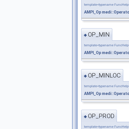
template<typename FuncHelp
AMPI_Op
medi::Operat
OP_MIN
◆
template<typename FuncHelp
AMPI_Op
medi::Operat
OP_MINLOC
◆
template<typename FuncHelp
AMPI_Op
medi::Operat
OP_PROD
◆
template<typename FuncHelp