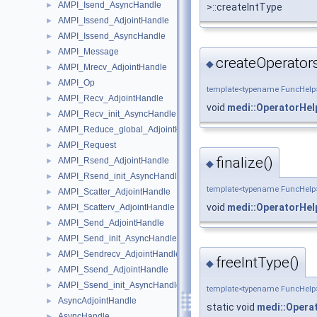
AMPI_Isend_AsyncHandle
►
>::createIntType
AMPI_Issend_AdjointHandle
►
AMPI_Issend_AsyncHandle
►
AMPI_Message
►
createOperators
◆
AMPI_Mrecv_AdjointHandle
►
AMPI_Op
►
template<typename FuncHelp
AMPI_Recv_AdjointHandle
►
void
medi::OperatorHel
AMPI_Recv_init_AsyncHandle
►
AMPI_Reduce_global_AdjointHandle
►
AMPI_Request
►
finalize()
AMPI_Rsend_AdjointHandle
►
◆
AMPI_Rsend_init_AsyncHandle
►
template<typename FuncHelp
AMPI_Scatter_AdjointHandle
►
void
medi::OperatorHel
AMPI_Scatterv_AdjointHandle
►
AMPI_Send_AdjointHandle
►
AMPI_Send_init_AsyncHandle
►
AMPI_Sendrecv_AdjointHandle
►
freeIntType()
◆
AMPI_Ssend_AdjointHandle
►
AMPI_Ssend_init_AsyncHandle
►
template<typename FuncHelp
AsyncAdjointHandle
►
static void
medi::Opera
AsyncHandle
►