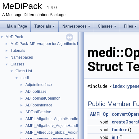
MeDiPack
1.4.0
A Message Differentiation Package
Main Page
Tutorials
Namespaces
Classes
Files
MeDiPack
▼
MeDiPack: MPI wrapper for Algorithmic Differentiation tools.
►
medi::Op
Tutorials
►
Namespaces
►
Struct T
Classes
▼
Class List
▼
medi
▼
AdjointInterface
►
#include <
indexTypeH
ADToolBase
►
ADToolImplCommon
►
Public Member Fu
ADToolInterface
►
ADToolPassive
►
AMPI_Op
convertOper
AMPI_Allgather_AdjointHandle
►
void
createOpera
AMPI_Allgatherv_AdjointHandle
►
void
finalize
()
AMPI_Allreduce_global_AdjointHandle
►
void
init
()