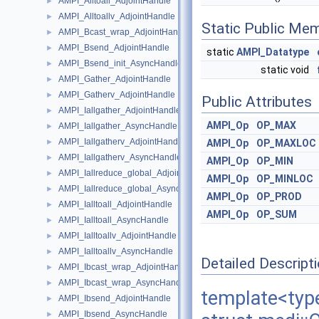
AMPI_Alltoall_AdjointHandle
►
AMPI_Alltoallv_AdjointHandle
►
Static Public Me
AMPI_Bcast_wrap_AdjointHandle
►
AMPI_Bsend_AdjointHandle
►
static
AMPI_Datatype
AMPI_Bsend_init_AsyncHandle
►
static void
AMPI_Gather_AdjointHandle
►
AMPI_Gatherv_AdjointHandle
►
Public Attributes
AMPI_Iallgather_AdjointHandle
►
AMPI_Op
OP_MAX
AMPI_Iallgather_AsyncHandle
►
AMPI_Iallgatherv_AdjointHandle
►
AMPI_Op
OP_MAXLOC
AMPI_Iallgatherv_AsyncHandle
►
AMPI_Op
OP_MIN
AMPI_Iallreduce_global_AdjointHandle
►
AMPI_Op
OP_MINLOC
AMPI_Iallreduce_global_AsyncHandle
►
AMPI_Op
OP_PROD
AMPI_Ialltoall_AdjointHandle
►
AMPI_Op
OP_SUM
AMPI_Ialltoall_AsyncHandle
►
AMPI_Ialltoallv_AdjointHandle
►
AMPI_Ialltoallv_AsyncHandle
►
Detailed Descript
AMPI_Ibcast_wrap_AdjointHandle
►
AMPI_Ibcast_wrap_AsyncHandle
►
template<ty
AMPI_Ibsend_AdjointHandle
►
AMPI_Ibsend_AsyncHandle
►