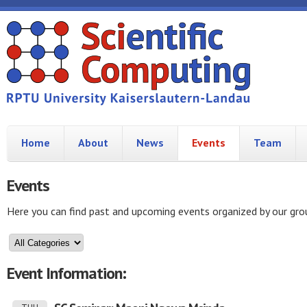
Home
About
News
Events
Team
Events
Here you can find past and upcoming events organized by our gro
Event Information: