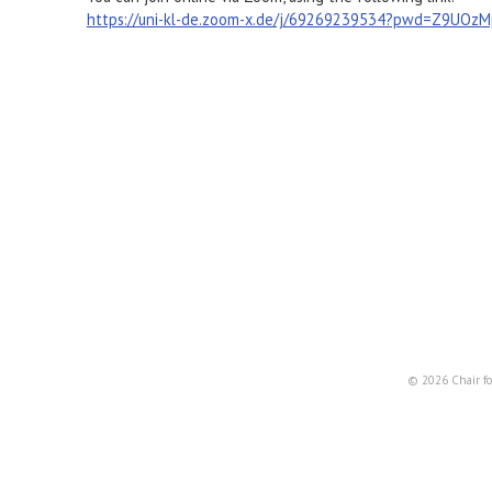
https://uni-kl-de.zoom-x.de/j/69269239534?pwd=Z9UOz
© 2026 Chair fo