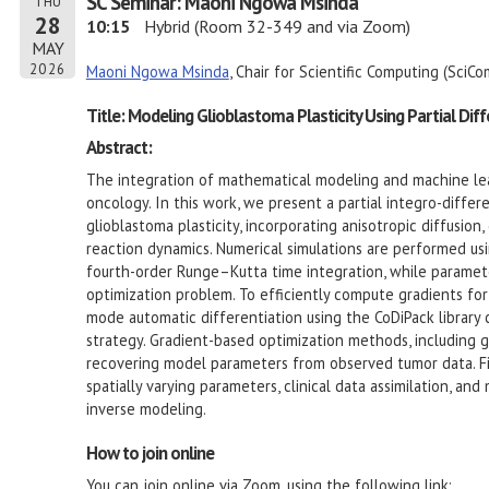
SC Seminar: Maoni Ngowa Msinda
THU
28
10:15
Hybrid (Room 32-349 and via Zoom)
MAY
2026
Maoni Ngowa Msinda
, Chair for Scientific Computing (SciC
Title: Modeling Glioblastoma Plasticity Using Partial Dif
Abstract:
The integration of mathematical modeling and machine lea
oncology. In this work, we present a partial integro-diffe
glioblastoma plasticity, incorporating anisotropic diffusion
reaction dynamics. Numerical simulations are performed usi
fourth-order Runge–Kutta time integration, while paramete
optimization problem. To efficiently compute gradients fo
mode automatic differentiation using the CoDiPack library
strategy. Gradient-based optimization methods, including 
recovering model parameters from observed tumor data. Fina
spatially varying parameters, clinical data assimilation, a
inverse modeling.
How to join online
You can join online via Zoom, using the following link: