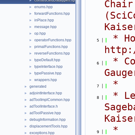
constructedDatatypes.hpp
►
Chair
enums.hpp
►
(SciC
forwardFunctions.hpp
►
inPlace.hpp
►
Kaise
message.hpp
►
op.hpp
►
 * Ho
operatorFunctions.hpp
    5
►
http:
primalFunctions.hpp
►
reverseFunctions.hpp
►
 * Co
typeDefault.hpp
►
    6
typeInterface.hpp
►
Gauge
typePassive.hpp
►
wrappers.hpp
►
 *
    7
generated
►
 * Le
adjointInterface.hpp
►
    8
adToolImplCommon.hpp
►
Sageb
adToolInterface.h
►
adToolPassive.hpp
►
Kaise
debugInformation.hpp
►
displacementTools.hpp
►
 *
    9
exceptions.hpp
►