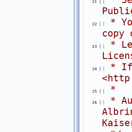
   21
Publi
 * Yo
   22
copy 
 * Le
   23
Licen
 * If
   24
<http
 *
   25
 * Au
   26
Albri
Kaise