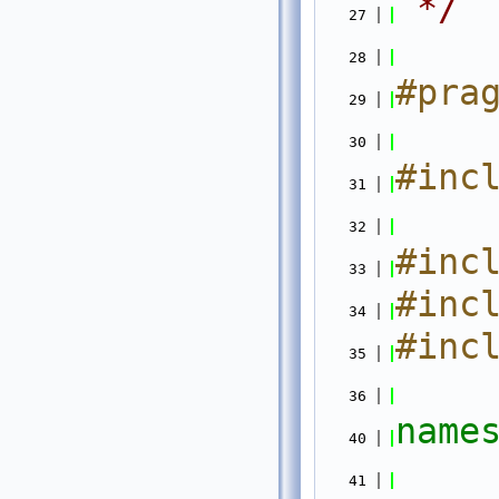
 */
   27
   28
#pra
   29
   30
#inc
   31
   32
#inc
   33
#inc
   34
#inc
   35
   36
name
   40
   41