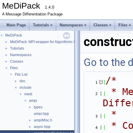
MeDiPack
1.4.0
A Message Differentiation Package
Main Page
Tutorials
Namespaces
Classes
Files
MeDiPack
▼
construc
MeDiPack: MPI wrapper for Algorithmic Differentiation tools.
►
Tutorials
►
Namespaces
►
Go to the d
Classes
►
Files
▼
File List
▼
/*
doc
►
    1
include
▼
 * Me
    2
medi
▼
Diffe
ampi
▼
types
►
 *
ampi.hpp
    3
ampiMisc.h
►
 * Co
async.hpp
►
    4