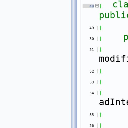
cl
   48
publi
   49
   50
   51
modif
   52
   53
   54
adInt
   55
   56