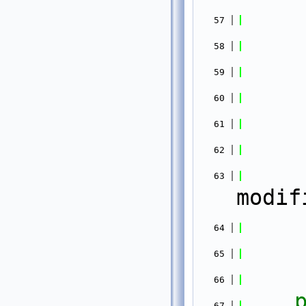
   57
   58
   59
   60
   61
   62
   63
modif
   64
   65
   66
   67