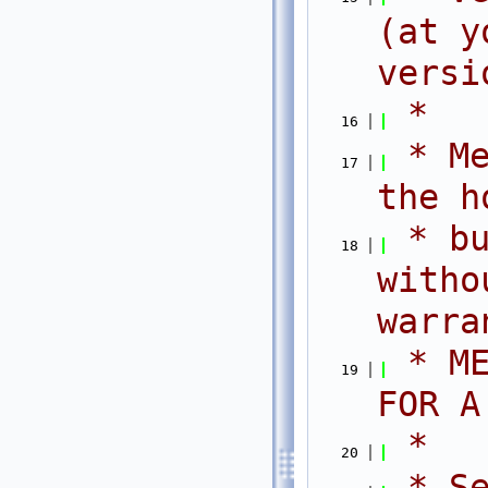
(at y
versi
 *
   16
 * Me
   17
the h
 * bu
   18
witho
warra
 * ME
   19
FOR A
 *
   20
 * Se