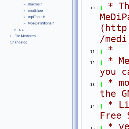
 * Th
macros.h
►
   10
medi.hpp
►
MeDiPa
mpiTools.h
►
typeDefinitions.h
►
(http
src
►
/medi
File Members
►
Changelog
 *
   11
 * Me
   12
you c
 * mo
   13
the G
 * Li
   14
Free 
 * ve
   15