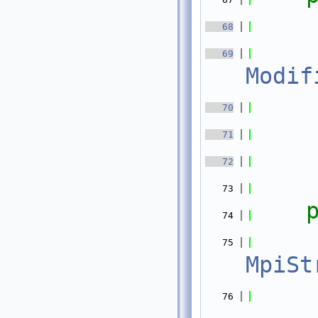
   68
   69
Modif
   70
   71
   72
   73
   74
   75
MpiSt
    
   76