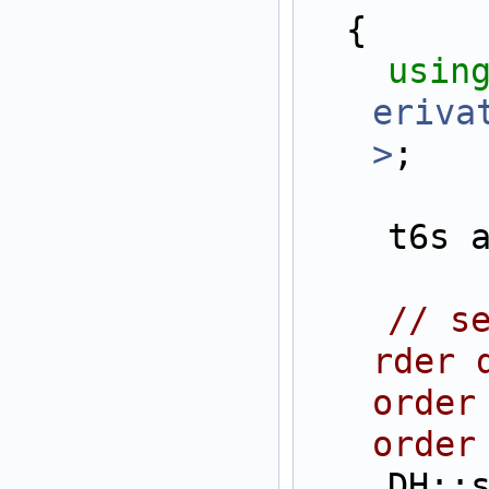
  {
usin
eriva
>
;
    t6
// s
rder 
order
order
    DH::setAllDerivati