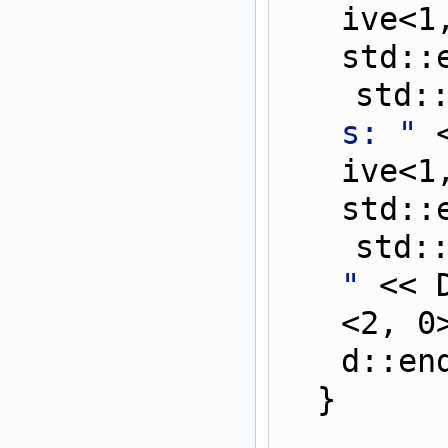
ive<1
std::
    st
s: "
 
ive<1
std::
    st
"
 << 
<2, 0
d::en
  }