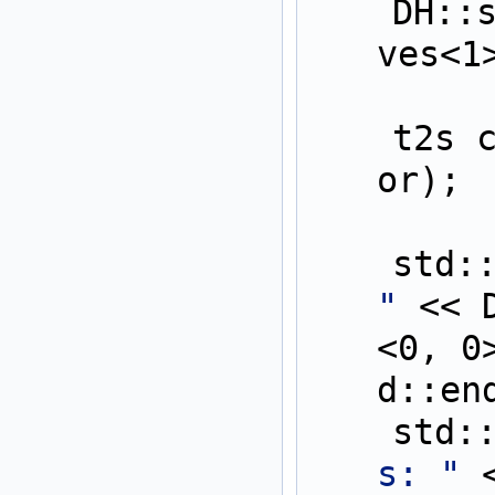
    DH::setAllDerivati
ves<1
    t2s cFor = func(aF
or);
    st
"
 << 
<0, 0
d::en
    st
s: "
 