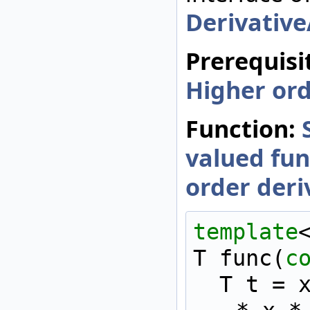
Derivativ
Prerequisi
Higher ord
Function:
valued fun
order deri
template
T func(
c
  T t = x * x * x * x 