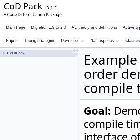
CoDiPack
3.1.2
A Code Differentiation Package
Main Page
Migration 1.9 to 2.0
AD theory and definitions
Active ty
Papers
Taping strategies
Developer
Namespaces
Classes
Example 
CoDiPack
order der
compile 
Goal:
Demon
compile ti
interface o