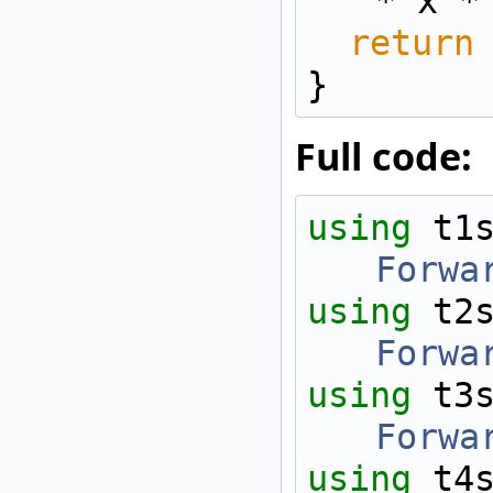
* x *
return
}
Full code:
using 
t1
Forwa
using 
t2
Forwa
using 
t3
Forwa
using 
t4