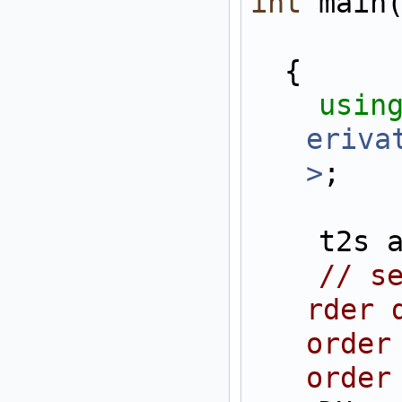
int
 main
  {
usin
eriva
>
;
    t2
// s
rder 
order
order