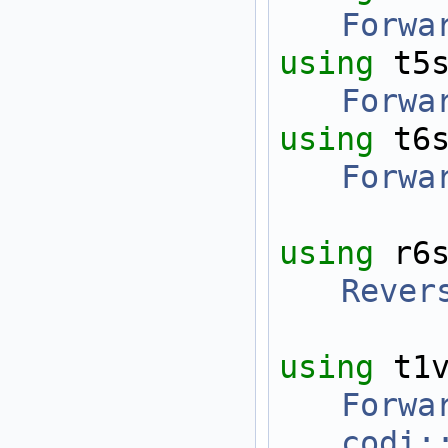
Forwa
using 
t5
Forwa
using 
t6
Forwa
using 
r6
Rever
using 
t1
Forwa
codi: