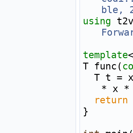
ble, 
using 
t2
Forwa
template
T func(
c
  T t = x * x * x * x 
* x *
return
}