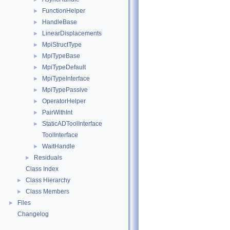
FunctionHelper
►
HandleBase
►
LinearDisplacements
►
MpiStructType
►
MpiTypeBase
►
MpiTypeDefault
►
MpiTypeInterface
►
MpiTypePassive
►
OperatorHelper
►
PairWithInt
►
StaticADToolInterface
►
ToolInterface
WaitHandle
►
Residuals
►
Class Index
Class Hierarchy
►
Class Members
►
Files
►
Changelog