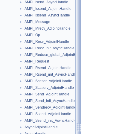
AMPI_Isend_AsyncHandle
►
AMPI_Issend_AdjointHandle
►
AMPI_Issend_AsyncHandle
►
AMPI_Message
►
AMPI_Mrecv_AdjointHandle
►
AMPI_Op
►
AMPI_Recv_AdjointHandle
►
AMPI_Recv_init_AsyncHandle
►
AMPI_Reduce_global_AdjointHandle
►
AMPI_Request
►
AMPI_Rsend_AdjointHandle
►
AMPI_Rsend_init_AsyncHandle
►
AMPI_Scatter_AdjointHandle
►
AMPI_Scatterv_AdjointHandle
►
AMPI_Send_AdjointHandle
►
AMPI_Send_init_AsyncHandle
►
AMPI_Sendrecv_AdjointHandle
►
AMPI_Ssend_AdjointHandle
►
AMPI_Ssend_init_AsyncHandle
►
AsyncAdjointHandle
►
AsyncHandle
►