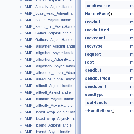
AMPI_Alltoall_AdjointHandle
►
funcReverse
m
AMPI_Alltoallv_AdjointHandle
►
AMPI_Bcast_wrap_AdjointHandle
HandleBase
()
m
►
AMPI_Bsend_AdjointHandle
►
recvbuf
m
AMPI_Bsend_init_AsyncHandle
►
recvbufMod
m
AMPI_Gather_AdjointHandle
►
recvcount
m
AMPI_Gatherv_AdjointHandle
►
recvtype
m
AMPI_Iallgather_AdjointHandle
►
AMPI_Iallgather_AsyncHandle
►
request
m
AMPI_Iallgatherv_AdjointHandle
►
root
m
AMPI_Iallgatherv_AsyncHandle
►
sendbuf
m
AMPI_Iallreduce_global_AdjointHandle
►
sendbufMod
m
AMPI_Iallreduce_global_AsyncHandle
►
AMPI_Ialltoall_AdjointHandle
►
sendcount
m
AMPI_Ialltoall_AsyncHandle
►
sendtype
m
AMPI_Ialltoallv_AdjointHandle
►
toolHandle
m
AMPI_Ialltoallv_AsyncHandle
►
~HandleBase
()
m
AMPI_Ibcast_wrap_AdjointHandle
►
AMPI_Ibcast_wrap_AsyncHandle
►
AMPI_Ibsend_AdjointHandle
►
AMPI_Ibsend_AsyncHandle
►