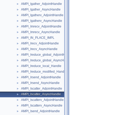
AMPI_Igather_AdjointHandle
►
AMPI_Igather_AsyncHandle
►
AMPI_Igatherv_AdjointHandle
►
AMPI_Igatherv_AsyncHandle
►
AMPI_Imrecv_AdjointHandle
►
AMPI_Imrecv_AsyncHandle
►
AMPI_IN_PLACE_IMPL
►
AMPI_Irecv_AdjointHandle
►
AMPI_Irecv_AsyncHandle
►
AMPI_Ireduce_global_AdjointHandle
►
AMPI_Ireduce_global_AsyncHandle
►
AMPI_Ireduce_local_Handle
►
AMPI_Ireduce_modified_Handle
►
AMPI_Irsend_AdjointHandle
►
AMPI_Irsend_AsyncHandle
►
AMPI_Iscatter_AdjointHandle
►
AMPI_Iscatter_AsyncHandle
►
AMPI_Iscatterv_AdjointHandle
►
AMPI_Iscatterv_AsyncHandle
►
AMPI_Isend_AdjointHandle
►