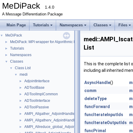
MeDiPack
1.4.0
A Message Differentiation Package
Main Page
Tutorials
Namespaces
Classes
Files
MeDiPack
▼
medi::AMPI_Isca
MeDiPack: MPI wrapper for Algorithmic Differentiation tools.
►
List
Tutorials
►
Namespaces
►
Classes
▼
This is the complete list
Class List
▼
including all inherited me
medi
▼
AdjointInterface
►
AsyncHandle
()
m
ADToolBase
►
comm
m
ADToolImplCommon
►
deleteType
m
ADToolInterface
►
funcForward
m
ADToolPassive
►
AMPI_Allgather_AdjointHandle
►
funcIterateInputIds
m
AMPI_Allgatherv_AdjointHandle
►
funcIterateOutputIds
m
AMPI_Allreduce_global_AdjointHandle
►
funcPrimal
m