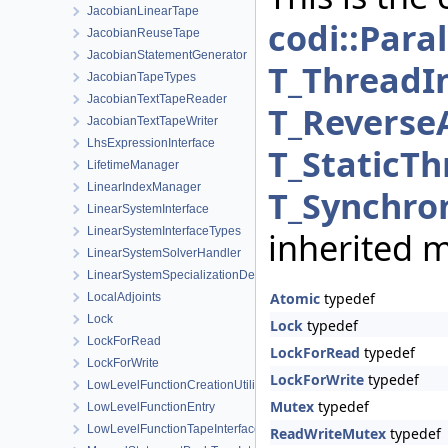
JacobianLinearTape
codi::Para
JacobianReuseTape
JacobianStatementGenerator
T_ThreadI
JacobianTapeTypes
JacobianTextTapeReader
T_Reverse
JacobianTextTapeWriter
LhsExpressionInterface
T_StaticTh
LifetimeManager
LinearIndexManager
T_Synchron
LinearSystemInterface
LinearSystemInterfaceTypes
inherited 
LinearSystemSolverHandler
LinearSystemSpecializationDetection
Atomic
typedef
LocalAdjoints
Lock
Lock
typedef
LockForRead
LockForRead
typedef
LockForWrite
LockForWrite
typedef
LowLevelFunctionCreationUtilities
Mutex
typedef
LowLevelFunctionEntry
LowLevelFunctionTapeInterface
ReadWriteMutex
typedef