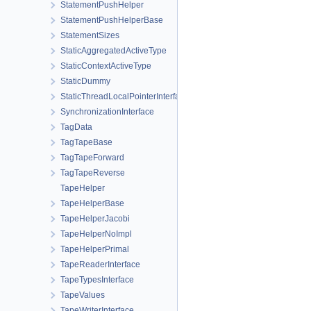
StatementPushHelper
StatementPushHelperBase
StatementSizes
StaticAggregatedActiveType
StaticContextActiveType
StaticDummy
StaticThreadLocalPointerInterface
SynchronizationInterface
TagData
TagTapeBase
TagTapeForward
TagTapeReverse
TapeHelper
TapeHelperBase
TapeHelperJacobi
TapeHelperNoImpl
TapeHelperPrimal
TapeReaderInterface
TapeTypesInterface
TapeValues
TapeWriterInterface