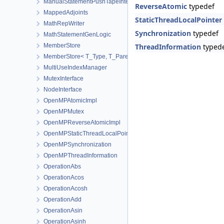
ManualStatementPushTapeInterface
ReverseAtomic
typedef
MappedAdjoints
StaticThreadLocalPointer
MathRepWriter
Synchronization
typedef
MathStatementGenLogic
MemberStore
ThreadInformation
typed
MemberStore< T_Type, T_Parent, true >
MultiUseIndexManager
MutexInterface
NodeInterface
OpenMPAtomicImpl
OpenMPMutex
OpenMPReverseAtomicImpl
OpenMPStaticThreadLocalPointer
OpenMPSynchronization
OpenMPThreadInformation
OperationAbs
OperationAcos
OperationAcosh
OperationAdd
OperationAsin
OperationAsinh