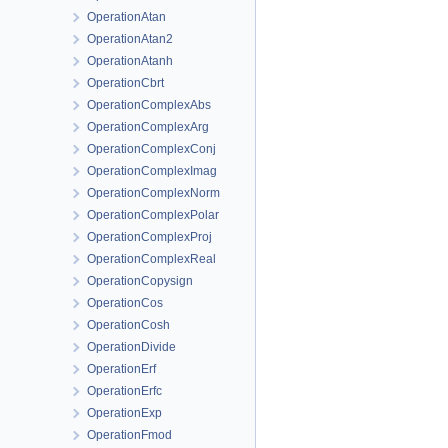
OperationAtan
OperationAtan2
OperationAtanh
OperationCbrt
OperationComplexAbs
OperationComplexArg
OperationComplexConj
OperationComplexImag
OperationComplexNorm
OperationComplexPolar
OperationComplexProj
OperationComplexReal
OperationCopysign
OperationCos
OperationCosh
OperationDivide
OperationErf
OperationErfc
OperationExp
OperationFmod