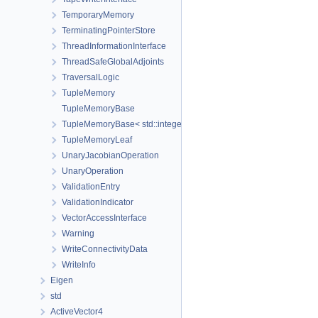
TemporaryMemory
TerminatingPointerStore
ThreadInformationInterface
ThreadSafeGlobalAdjoints
TraversalLogic
TupleMemory
TupleMemoryBase
TupleMemoryBase< std::integer_sequence< size_t, Ids... >, Ts... >
TupleMemoryLeaf
UnaryJacobianOperation
UnaryOperation
ValidationEntry
ValidationIndicator
VectorAccessInterface
Warning
WriteConnectivityData
WriteInfo
Eigen
std
ActiveVector4