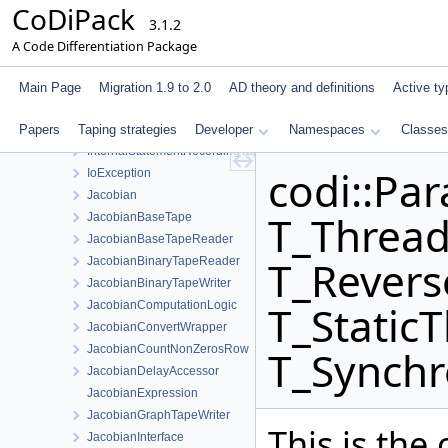
CoDiPack
IndexManagerInterface
3.1.2
IndexTagPair
A Code Differentiation Package
InnerPrimalTapeStatementData
InnerStatementEvaluator
Main Page
Migration 1.9 to 2.0
AD theory and definitions
Active ty
InnerStatementEvaluatorStaticStore
Papers
Taping strategies
InternalAdjointsInterface
Developer
Namespaces
Classes
InternalStatementRecordingTapeInterface
codi::Par
IoException
Jacobian
T_Thread
JacobianBaseTape
JacobianBaseTapeReader
T_Revers
JacobianBinaryTapeReader
JacobianBinaryTapeWriter
T_Static
JacobianComputationLogic
JacobianConvertWrapper
JacobianCountNonZerosRow
T_Synchr
JacobianDelayAccessor
JacobianExpression
JacobianGraphTapeWriter
This is the
JacobianInterface