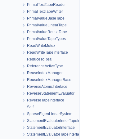
PrimalTextTapeReader
PrimalTextTapeWriter
PrimalValueBaseTape
PrimalValueLinearTape
PrimalValueReuseTape
PrimalValueTapeTypes
ReadWriteMutex
ReadWriteTapeInterface
ReduceToReal
ReferenceActiveType
ReuseIndexManager
ReuseIndexManagerBase
ReverseAtomicInterface
ReverseStatementEvaluator
ReverseTapeInterface
Self
SparseEigenLinearSystem
StatementEvaluatorInnerTapeInterface
StatementEvaluatorInterface
StatementEvaluatorTapeInterface