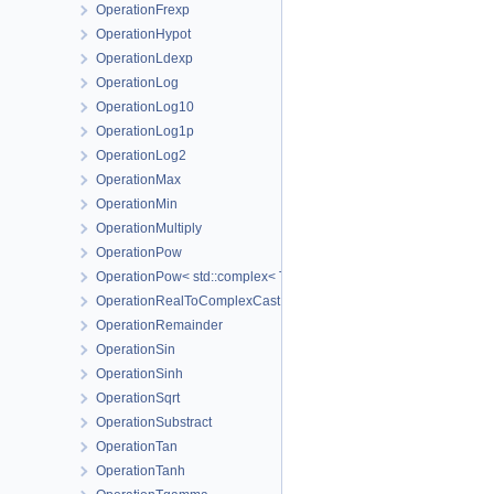
OperationFrexp
OperationHypot
OperationLdexp
OperationLog
OperationLog10
OperationLog1p
OperationLog2
OperationMax
OperationMin
OperationMultiply
OperationPow
OperationPow< std::complex< T_Real > >
OperationRealToComplexCast
OperationRemainder
OperationSin
OperationSinh
OperationSqrt
OperationSubstract
OperationTan
OperationTanh