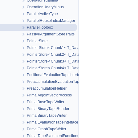
OperationTgamma
OperationUnaryMinus
ParallelActiveType
ParallelReuseIndexManager
ParallelToolbox
PassiveArgumentStoreTraits
PointerStore
PointerStore< Chunk1< T_Data1 > >
PointerStore< Chunk2< T_Data1, T_Data2 > >
PointerStore< Chunk3< T_Data1, T_Data2, T_Data3 > >
PointerStore< Chunk4< T_Data1, T_Data2, T_Data3, T_Data4 > >
PositionalEvaluationTapeInterface
PreaccumulationEvaluationTapeInterface
PreaccumulationHelper
PrimalAdjointVectorAccess
PrimalBaseTapeWriter
PrimalBinaryTapeReader
PrimalBinaryTapeWriter
PrimalEvaluationTapeInterface
PrimalGraphTapeWriter
PrimalTapeStatementFunctions