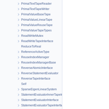
PrimalTextTapeReader
PrimalTextTapeWriter
PrimalValueBaseTape
PrimalValueLinearTape
PrimalValueReuseTape
PrimalValueTapeTypes
ReadWriteMutex
ReadWriteTapeInterface
ReduceToReal
ReferenceActiveType
ReuseIndexManager
ReuseIndexManagerBase
ReverseAtomicInterface
ReverseStatementEvaluator
ReverseTapeInterface
Self
SparseEigenLinearSystem
StatementEvaluatorInnerTapeInterface
StatementEvaluatorInterface
StatementEvaluatorTapeInterface