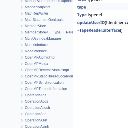
ManualStatementPushTapeInterface
tape
MappedAdjoints
MathRepWriter
Type
typedef
MathStatementGenLogic
updateUserIO
(Identifier 
MemberStore
~TapeReaderInterface
()
MemberStore< T_Type, T_Parent, true >
MultiUseIndexManager
MutexInterface
NodeInterface
OpenMPAtomicImpl
OpenMPMutex
OpenMPReverseAtomicImpl
OpenMPStaticThreadLocalPointer
OpenMPSynchronization
OpenMPThreadInformation
OperationAbs
OperationAcos
OperationAcosh
OperationAdd
OperationAsin
OperationAsinh