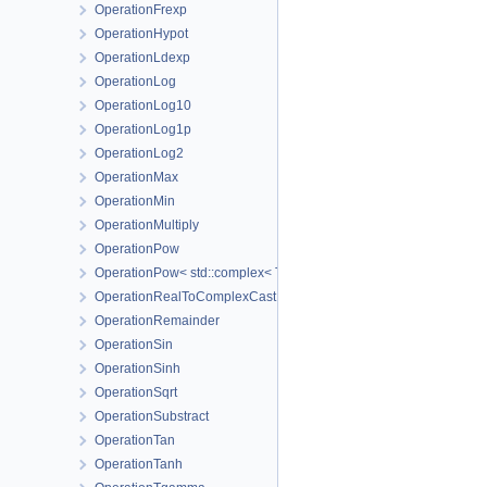
OperationFrexp
OperationHypot
OperationLdexp
OperationLog
OperationLog10
OperationLog1p
OperationLog2
OperationMax
OperationMin
OperationMultiply
OperationPow
OperationPow< std::complex< T_Real > >
OperationRealToComplexCast
OperationRemainder
OperationSin
OperationSinh
OperationSqrt
OperationSubstract
OperationTan
OperationTanh