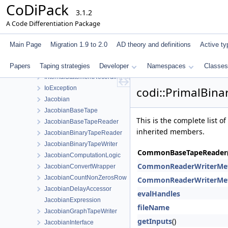
CoDiPack
IndexManagerInterface
3.1.2
IndexTagPair
A Code Differentiation Package
InnerPrimalTapeStatementData
InnerStatementEvaluator
Main Page
Migration 1.9 to 2.0
AD theory and definitions
Active ty
InnerStatementEvaluatorStaticStore
Papers
Taping strategies
InternalAdjointsInterface
Developer
Namespaces
Classes
InternalStatementRecordingTapeInterface
IoException
codi::PrimalBin
Jacobian
JacobianBaseTape
This is the complete list 
JacobianBaseTapeReader
inherited members.
JacobianBinaryTapeReader
JacobianBinaryTapeWriter
CommonBaseTapeReader
JacobianComputationLogic
CommonReaderWriterMe
JacobianConvertWrapper
JacobianCountNonZerosRow
CommonReaderWriterMe
JacobianDelayAccessor
evalHandles
JacobianExpression
fileName
JacobianGraphTapeWriter
getInputs
()
JacobianInterface