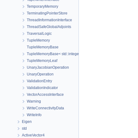
TemporaryMemory
TerminatingPointerStore
ThreadInformationInterface
ThreadSafeGlobalAdjoints
TraversalLogic
TupleMemory
TupleMemoryBase
TupleMemoryBase< std::integer_sequence< size_t, Ids... >, Ts... >
TupleMemoryLeaf
UnaryJacobianOperation
UnaryOperation
ValidationEntry
ValidationIndicator
VectorAccessInterface
Warning
WriteConnectivityData
WriteInfo
Eigen
std
ActiveVector4