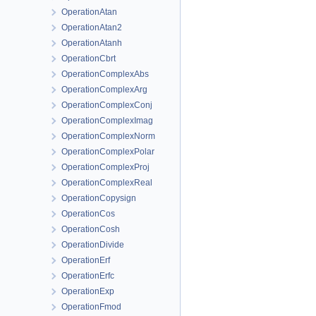
OperationAtan
OperationAtan2
OperationAtanh
OperationCbrt
OperationComplexAbs
OperationComplexArg
OperationComplexConj
OperationComplexImag
OperationComplexNorm
OperationComplexPolar
OperationComplexProj
OperationComplexReal
OperationCopysign
OperationCos
OperationCosh
OperationDivide
OperationErf
OperationErfc
OperationExp
OperationFmod