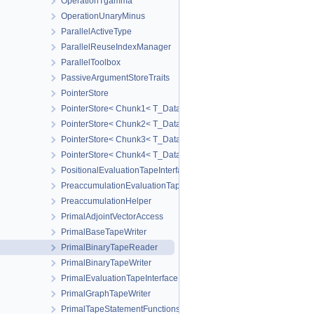
OperationTgamma
OperationUnaryMinus
ParallelActiveType
ParallelReuseIndexManager
ParallelToolbox
PassiveArgumentStoreTraits
PointerStore
PointerStore< Chunk1< T_Data1 > >
PointerStore< Chunk2< T_Data1, T_Data2 > >
PointerStore< Chunk3< T_Data1, T_Data2, T_Data3 > >
PointerStore< Chunk4< T_Data1, T_Data2, T_Data3, T_Data4 > >
PositionalEvaluationTapeInterface
PreaccumulationEvaluationTapeInterface
PreaccumulationHelper
PrimalAdjointVectorAccess
PrimalBaseTapeWriter
PrimalBinaryTapeReader
PrimalBinaryTapeWriter
PrimalEvaluationTapeInterface
PrimalGraphTapeWriter
PrimalTapeStatementFunctions