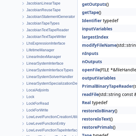
JacobianLinearTape
getOutputs
()
JacobianReuseTape
getTape
()
JacobianStatementGenerator
Identifier
typedef
JacobianTapeTypes
inputVariables
JacobianTextTapeReader
largestIndex
JacobianTextTapeWriter
LhsExpressionInterface
modifyFileName
(std::stri
LifetimeManager
nInputs
LinearIndexManager
nOutputs
LinearSystemInterface
openFile
(FILE *&fileHandl
LinearSystemInterfaceTypes
LinearSystemSolverHandler
outputVariables
LinearSystemSpecializationDetection
PrimalBinaryTapeReader
(
LocalAdjoints
readFile
(std::string const
Lock
Real
typedef
LockForRead
restoreIoBinary
()
LockForWrite
LowLevelFunctionCreationUtilities
restoreIoText
()
LowLevelFunctionEntry
restorePrimals
()
LowLevelFunctionTapeInterface
Tape
typedef