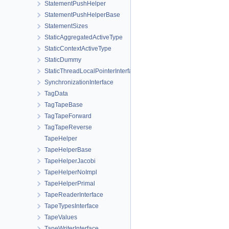
StatementPushHelper
StatementPushHelperBase
StatementSizes
StaticAggregatedActiveType
StaticContextActiveType
StaticDummy
StaticThreadLocalPointerInterface
SynchronizationInterface
TagData
TagTapeBase
TagTapeForward
TagTapeReverse
TapeHelper
TapeHelperBase
TapeHelperJacobi
TapeHelperNoImpl
TapeHelperPrimal
TapeReaderInterface
TapeTypesInterface
TapeValues
TapeWriterInterface