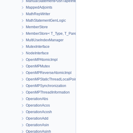
ManualStatementPushTapeInterface
MappedAdjoints
MathRepWriter
MathStatementGenLogic
MemberStore
MemberStore< T_Type, T_Parent, true >
MultiUseIndexManager
MutexInterface
NodeInterface
OpenMPAtomicImpl
OpenMPMutex
OpenMPReverseAtomicImpl
OpenMPStaticThreadLocalPointer
OpenMPSynchronization
OpenMPThreadInformation
OperationAbs
OperationAcos
OperationAcosh
OperationAdd
OperationAsin
OperationAsinh