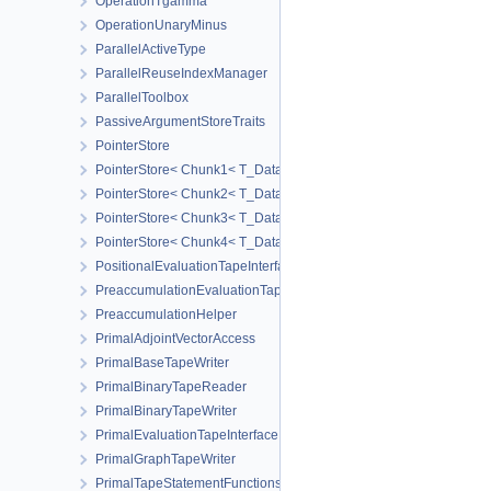
OperationTgamma
OperationUnaryMinus
ParallelActiveType
ParallelReuseIndexManager
ParallelToolbox
PassiveArgumentStoreTraits
PointerStore
PointerStore< Chunk1< T_Data1 > >
PointerStore< Chunk2< T_Data1, T_Data2 > >
PointerStore< Chunk3< T_Data1, T_Data2, T_Data3 > >
PointerStore< Chunk4< T_Data1, T_Data2, T_Data3, T_Data4 > >
PositionalEvaluationTapeInterface
PreaccumulationEvaluationTapeInterface
PreaccumulationHelper
PrimalAdjointVectorAccess
PrimalBaseTapeWriter
PrimalBinaryTapeReader
PrimalBinaryTapeWriter
PrimalEvaluationTapeInterface
PrimalGraphTapeWriter
PrimalTapeStatementFunctions