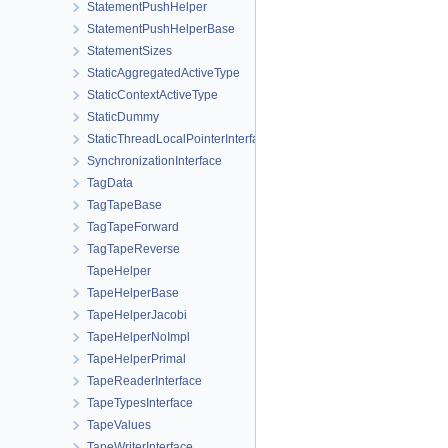
StatementPushHelper
StatementPushHelperBase
StatementSizes
StaticAggregatedActiveType
StaticContextActiveType
StaticDummy
StaticThreadLocalPointerInterface
SynchronizationInterface
TagData
TagTapeBase
TagTapeForward
TagTapeReverse
TapeHelper
TapeHelperBase
TapeHelperJacobi
TapeHelperNoImpl
TapeHelperPrimal
TapeReaderInterface
TapeTypesInterface
TapeValues
TapeWriterInterface