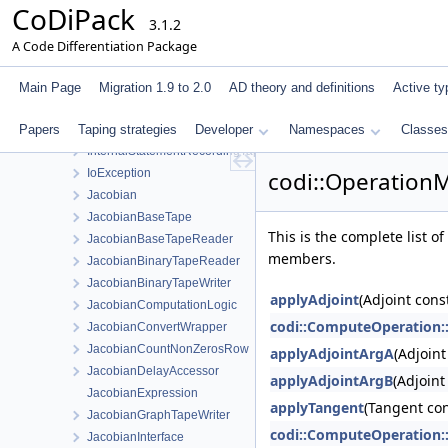
CoDiPack
IndexManagerInterface
3.1.2
IndexTagPair
A Code Differentiation Package
InnerPrimalTapeStatementData
InnerStatementEvaluator
Main Page
Migration 1.9 to 2.0
AD theory and definitions
Active ty
InnerStatementEvaluatorStaticStore
Papers
Taping strategies
InternalAdjointsInterface
Developer
Namespaces
Classes
InternalStatementRecordingTapeInterface
IoException
codi::Operation
Jacobian
JacobianBaseTape
This is the complete list 
JacobianBaseTapeReader
members.
JacobianBinaryTapeReader
JacobianBinaryTapeWriter
applyAdjoint
(Adjoint cons
JacobianComputationLogic
codi::ComputeOperation:
JacobianConvertWrapper
JacobianCountNonZerosRow
applyAdjointArgA
(Adjoin
JacobianDelayAccessor
applyAdjointArgB
(Adjoint
JacobianExpression
applyTangent
(Tangent con
JacobianGraphTapeWriter
codi::ComputeOperation:
JacobianInterface