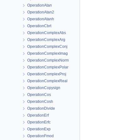
OperationAtan
OperationAtan2
OperationAtanh
OperationCbrt
OperationComplexAbs
OperationComplexArg
OperationComplexConj
OperationComplexImag
OperationComplexNorm
OperationComplexPolar
OperationComplexProj
OperationComplexReal
OperationCopysign
OperationCos
OperationCosh
OperationDivide
OperationErf
OperationErfc
OperationExp
OperationFmod