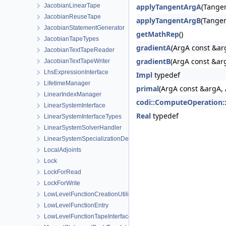
JacobianLinearTape
applyTangentArgA
(Tangen
JacobianReuseTape
applyTangentArgB
(Tangen
JacobianStatementGenerator
getMathRep
()
JacobianTapeTypes
gradientA
(ArgA const &ar
JacobianTextTapeReader
gradientB
(ArgA const &arg
JacobianTextTapeWriter
LhsExpressionInterface
Impl
typedef
LifetimeManager
primal
(ArgA const &argA,
LinearIndexManager
codi::ComputeOperation:
LinearSystemInterface
Real
typedef
LinearSystemInterfaceTypes
LinearSystemSolverHandler
LinearSystemSpecializationDetection
LocalAdjoints
Lock
LockForRead
LockForWrite
LowLevelFunctionCreationUtilities
LowLevelFunctionEntry
LowLevelFunctionTapeInterface