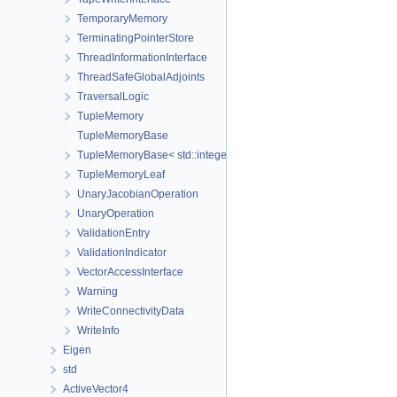
TemporaryMemory
TerminatingPointerStore
ThreadInformationInterface
ThreadSafeGlobalAdjoints
TraversalLogic
TupleMemory
TupleMemoryBase
TupleMemoryBase< std::integer_sequence< size_t, Ids... >, Ts... >
TupleMemoryLeaf
UnaryJacobianOperation
UnaryOperation
ValidationEntry
ValidationIndicator
VectorAccessInterface
Warning
WriteConnectivityData
WriteInfo
Eigen
std
ActiveVector4