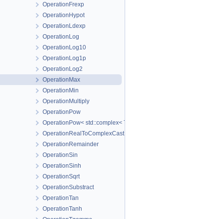
OperationFrexp
OperationHypot
OperationLdexp
OperationLog
OperationLog10
OperationLog1p
OperationLog2
OperationMax
OperationMin
OperationMultiply
OperationPow
OperationPow< std::complex< T_Real > >
OperationRealToComplexCast
OperationRemainder
OperationSin
OperationSinh
OperationSqrt
OperationSubstract
OperationTan
OperationTanh