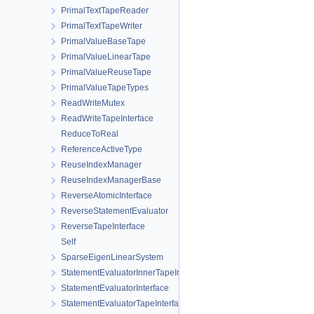
PrimalTextTapeReader
PrimalTextTapeWriter
PrimalValueBaseTape
PrimalValueLinearTape
PrimalValueReuseTape
PrimalValueTapeTypes
ReadWriteMutex
ReadWriteTapeInterface
ReduceToReal
ReferenceActiveType
ReuseIndexManager
ReuseIndexManagerBase
ReverseAtomicInterface
ReverseStatementEvaluator
ReverseTapeInterface
Self
SparseEigenLinearSystem
StatementEvaluatorInnerTapeInterface
StatementEvaluatorInterface
StatementEvaluatorTapeInterface