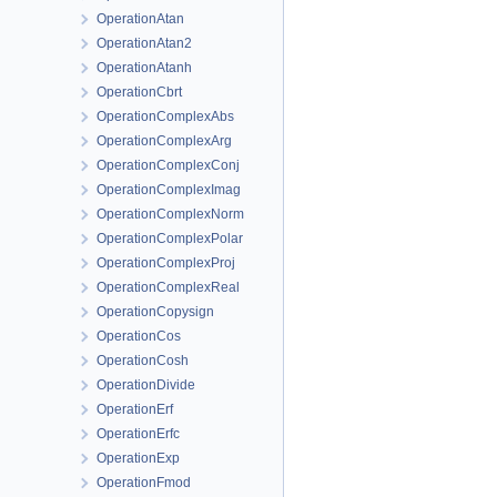
OperationAtan
OperationAtan2
OperationAtanh
OperationCbrt
OperationComplexAbs
OperationComplexArg
OperationComplexConj
OperationComplexImag
OperationComplexNorm
OperationComplexPolar
OperationComplexProj
OperationComplexReal
OperationCopysign
OperationCos
OperationCosh
OperationDivide
OperationErf
OperationErfc
OperationExp
OperationFmod