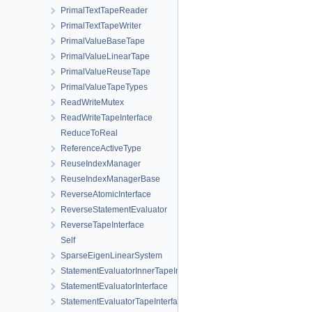
PrimalTextTapeReader
PrimalTextTapeWriter
PrimalValueBaseTape
PrimalValueLinearTape
PrimalValueReuseTape
PrimalValueTapeTypes
ReadWriteMutex
ReadWriteTapeInterface
ReduceToReal
ReferenceActiveType
ReuseIndexManager
ReuseIndexManagerBase
ReverseAtomicInterface
ReverseStatementEvaluator
ReverseTapeInterface
Self
SparseEigenLinearSystem
StatementEvaluatorInnerTapeInterface
StatementEvaluatorInterface
StatementEvaluatorTapeInterface