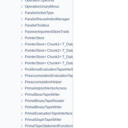
OperationTgamma
OperationUnaryMinus
ParallelActiveType
ParallelReuseIndexManager
ParallelToolbox
PassiveArgumentStoreTraits
PointerStore
PointerStore< Chunk1< T_Data1 > >
PointerStore< Chunk2< T_Data1, T_Data2 > >
PointerStore< Chunk3< T_Data1, T_Data2, T_Data3 > >
PointerStore< Chunk4< T_Data1, T_Data2, T_Data3, T_Data4 > >
PositionalEvaluationTapeInterface
PreaccumulationEvaluationTapeInterface
PreaccumulationHelper
PrimalAdjointVectorAccess
PrimalBaseTapeWriter
PrimalBinaryTapeReader
PrimalBinaryTapeWriter
PrimalEvaluationTapeInterface
PrimalGraphTapeWriter
PrimalTapeStatementFunctions