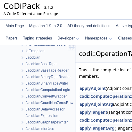
CoDiPack
IndexManagerInterface
3.1.2
IndexTagPair
A Code Differentiation Package
InnerPrimalTapeStatementData
InnerStatementEvaluator
Main Page
Migration 1.9 to 2.0
AD theory and definitions
Active ty
InnerStatementEvaluatorStaticStore
Papers
Taping strategies
InternalAdjointsInterface
Developer
Namespaces
Classes
InternalStatementRecordingTapeInterface
IoException
codi::OperationT
Jacobian
JacobianBaseTape
This is the complete list 
JacobianBaseTapeReader
members.
JacobianBinaryTapeReader
JacobianBinaryTapeWriter
applyAdjoint
(Adjoint cons
JacobianComputationLogic
codi::ComputeOperation:
JacobianConvertWrapper
JacobianCountNonZerosRow
applyAdjointArg
(Adjoint 
JacobianDelayAccessor
applyTangent
(Tangent con
JacobianExpression
codi::ComputeOperation:
JacobianGraphTapeWriter
applyTangentArg
(Tangent
JacobianInterface