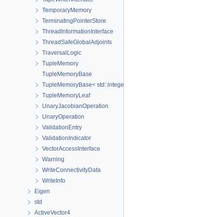
TemporaryMemory
TerminatingPointerStore
ThreadInformationInterface
ThreadSafeGlobalAdjoints
TraversalLogic
TupleMemory
TupleMemoryBase
TupleMemoryBase< std::integer_sequence< size_t, Ids... >, Ts... >
TupleMemoryLeaf
UnaryJacobianOperation
UnaryOperation
ValidationEntry
ValidationIndicator
VectorAccessInterface
Warning
WriteConnectivityData
WriteInfo
Eigen
std
ActiveVector4