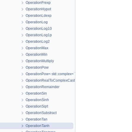
OperationFrexp
OperationHypot
OperationLdexp
OperationLog
OperationLog10
OperationLog1p
OperationLog2
OperationMax
OperationMin
OperationMultiply
OperationPow
OperationPow< std::complex< T_Real > >
OperationRealToComplexCast
OperationRemainder
OperationSin
OperationSinh
OperationSqrt
OperationSubstract
OperationTan
OperationTanh