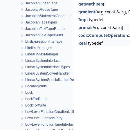
JacobianLinearTape
getMathRep
()
JacobianReuseTape
gradient
(Arg const &arg, 
JacobianStatementGenerator
Impl
typedef
JacobianTapeTypes
primal
(Arg const &arg)
JacobianTextTapeReader
codi::ComputeOperation:
JacobianTextTapeWriter
LhsExpressionInterface
Real
typedef
LifetimeManager
LinearIndexManager
LinearSystemInterface
LinearSystemInterfaceTypes
LinearSystemSolverHandler
LinearSystemSpecializationDetection
LocalAdjoints
Lock
LockForRead
LockForWrite
LowLevelFunctionCreationUtilities
LowLevelFunctionEntry
LowLevelFunctionTapeInterface