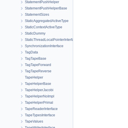
StatementPushHelper
StatementPushHelperBase
StatementSizes
StaticAggregatedActiveType
StaticContextActiveType
StaticDummy
StaticThreadLocalPointerInterface
SynchronizationInterface
TagData
TagTapeBase
TagTapeForward
TagTapeReverse
TapeHelper
TapeHelperBase
TapeHelperJacobi
TapeHelperNoImpl
TapeHelperPrimal
TapeReaderInterface
TapeTypesInterface
TapeValues
TapeWriterInterface