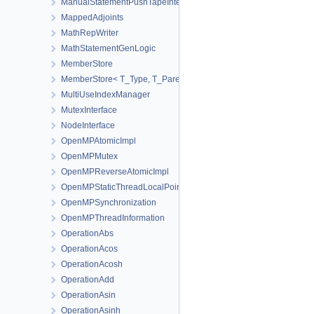
ManualStatementPushTapeInterface
MappedAdjoints
MathRepWriter
MathStatementGenLogic
MemberStore
MemberStore< T_Type, T_Parent, true >
MultiUseIndexManager
MutexInterface
NodeInterface
OpenMPAtomicImpl
OpenMPMutex
OpenMPReverseAtomicImpl
OpenMPStaticThreadLocalPointer
OpenMPSynchronization
OpenMPThreadInformation
OperationAbs
OperationAcos
OperationAcosh
OperationAdd
OperationAsin
OperationAsinh